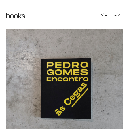
<-
->
books