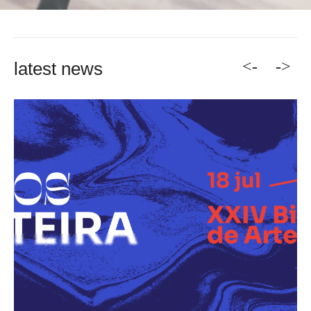
<-
->
latest news