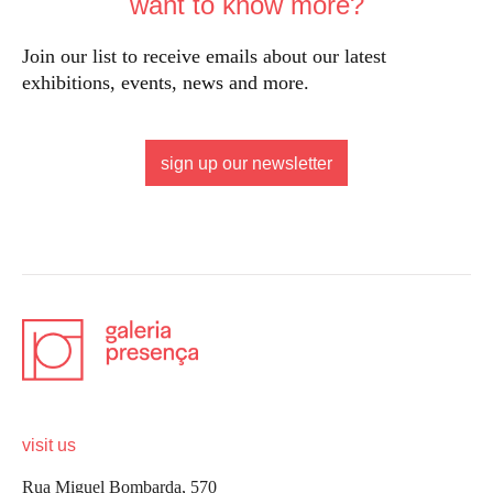
want to know more?
Join our list to receive emails about our latest
exhibitions, events, news and more.
sign up our newsletter
visit us
Rua Miguel Bombarda, 570