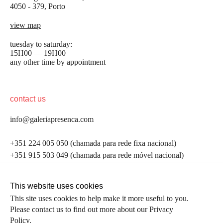
4050 - 379, Porto
view map
tuesday to saturday:
15H00 — 19H00
any other time by appointment
contact us
info@galeriapresenca.com
be the first to know
+351 224 005 050 (chamada para rede fixa nacional)
+351 915 503 049 (chamada para rede móvel nacional)
Join our list to receive emails about our latest
exhibitions, events, news and more.
follow us
This website uses cookies
This site uses cookies to help make it more useful to you.
Please contact us to find out more about our Privacy
first name
Policy.