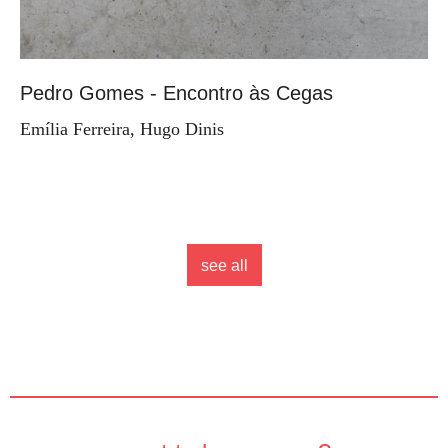
Pedro Gomes - Encontro às Cegas
Emília Ferreira, Hugo Dinis
see all