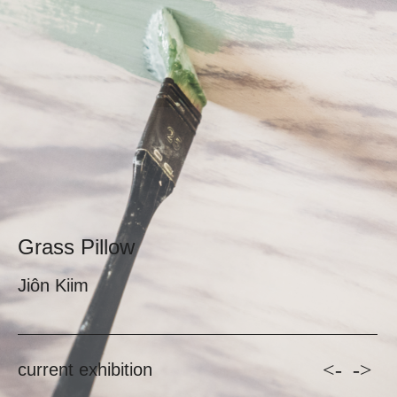
Grass Pillow
Jiôn Kiim
<-
->
current exhibition