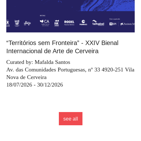
“Territórios sem Fronteira” - XXIV Bienal
Internacional de Arte de Cerveira
Curated by: Mafalda Santos
Av. das Comunidades Portuguesas, nº 33 4920-251 Vila
Nova de Cerveira
18/07/2026 - 30/12/2026
see all