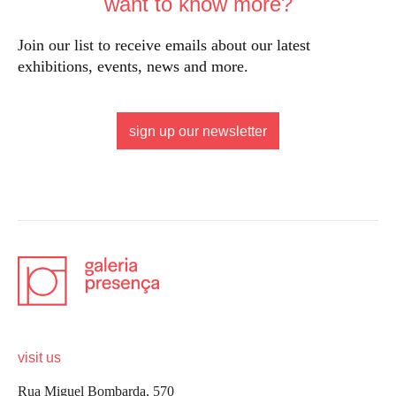
want to know more?
Join our list to receive emails about our latest
exhibitions, events, news and more.
sign up our newsletter
visit us
Rua Miguel Bombarda, 570