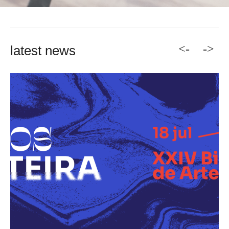
<-
->
latest news