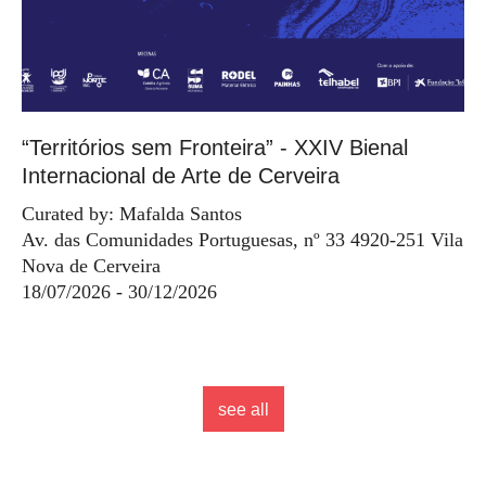
“Territórios sem Fronteira” - XXIV Bienal
Internacional de Arte de Cerveira
Curated by: Mafalda Santos
Av. das Comunidades Portuguesas, nº 33 4920-251 Vila
Nova de Cerveira
18/07/2026 - 30/12/2026
see all