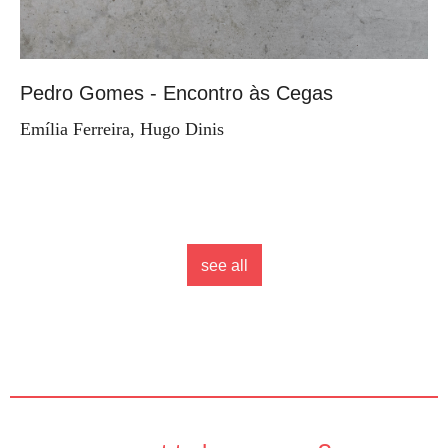
Pedro Gomes - Encontro às Cegas
Emília Ferreira, Hugo Dinis
see all