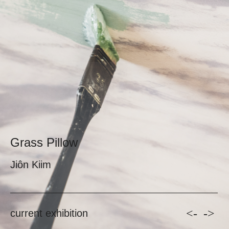
Grass Pillow
Jiôn Kiim
<-
->
current exhibition