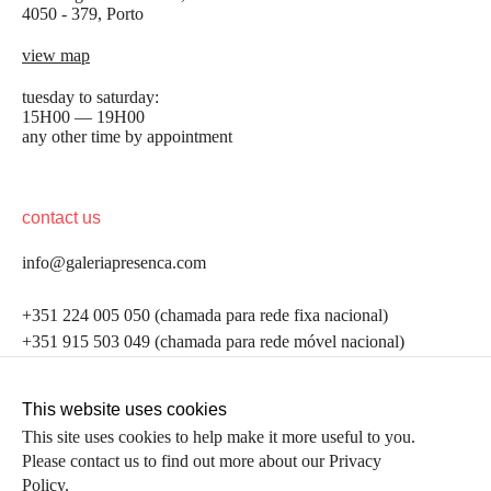
4050 - 379, Porto
view map
tuesday to saturday:
15H00 — 19H00
any other time by appointment
contact us
info@galeriapresenca.com
be the first to know
+351 224 005 050 (chamada para rede fixa nacional)
+351 915 503 049 (chamada para rede móvel nacional)
Join our list to receive emails about our latest
exhibitions, events, news and more.
follow us
This website uses cookies
This site uses cookies to help make it more useful to you.
Please contact us to find out more about our Privacy
first name
Policy.