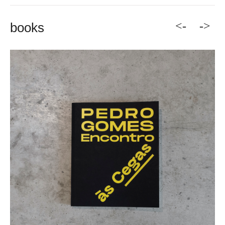
<-
->
books