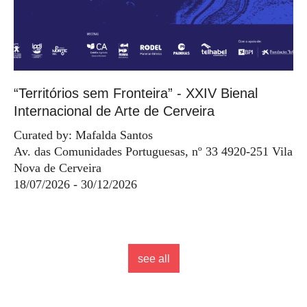
“Territórios sem Fronteira” - XXIV Bienal
Internacional de Arte de Cerveira
Curated by: Mafalda Santos
Av. das Comunidades Portuguesas, nº 33 4920-251 Vila
Nova de Cerveira
18/07/2026 - 30/12/2026
see all