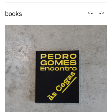
<-
->
books