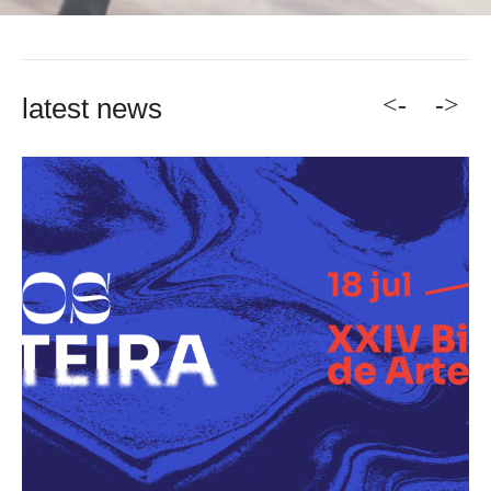
<-
->
latest news