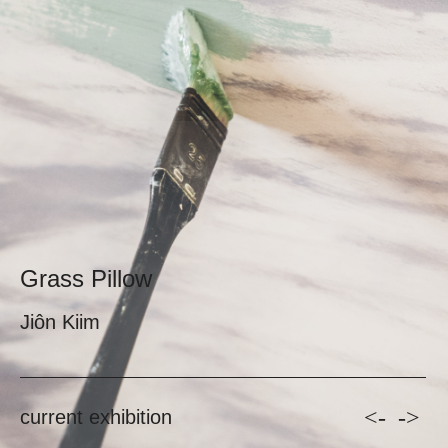
Grass Pillow
Jiôn Kiim
<-
->
current exhibition