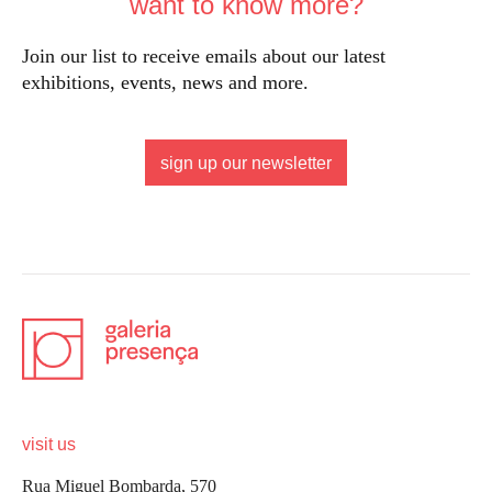
want to know more?
Join our list to receive emails about our latest
exhibitions, events, news and more.
sign up our newsletter
visit us
Rua Miguel Bombarda, 570