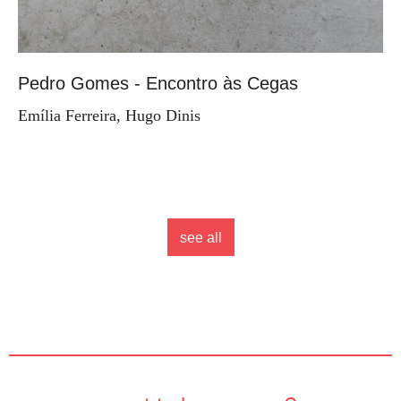
Pedro Gomes - Encontro às Cegas
Emília Ferreira, Hugo Dinis
see all