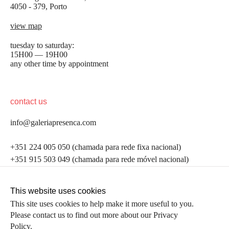
4050 - 379, Porto
view map
tuesday to saturday:
15H00 — 19H00
any other time by appointment
contact us
info@galeriapresenca.com
be the first to know
+351 224 005 050 (chamada para rede fixa nacional)
+351 915 503 049 (chamada para rede móvel nacional)
Join our list to receive emails about our latest
exhibitions, events, news and more.
follow us
This website uses cookies
This site uses cookies to help make it more useful to you.
Please contact us to find out more about our Privacy
first name
Policy.