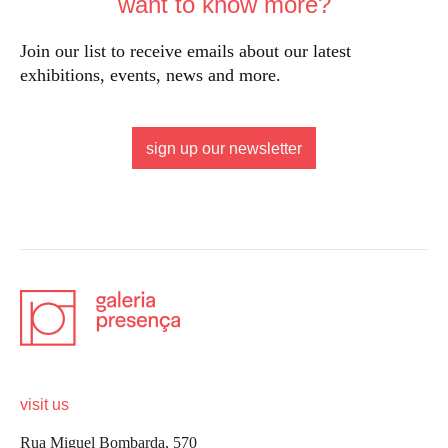
want to know more?
Join our list to receive emails about our latest
exhibitions, events, news and more.
sign up our newsletter
visit us
Rua Miguel Bombarda, 570