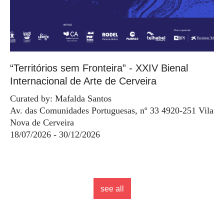
“Territórios sem Fronteira” - XXIV Bienal
Internacional de Arte de Cerveira
Curated by: Mafalda Santos
Av. das Comunidades Portuguesas, nº 33 4920-251 Vila
Nova de Cerveira
18/07/2026 - 30/12/2026
see all