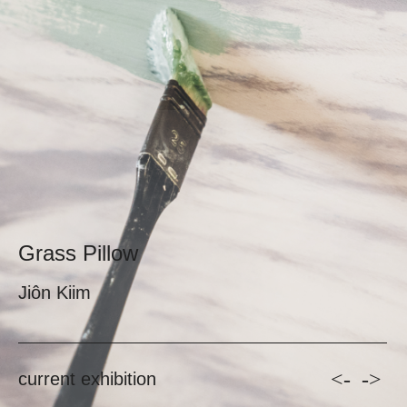
Grass Pillow
Jiôn Kiim
<-
->
current exhibition