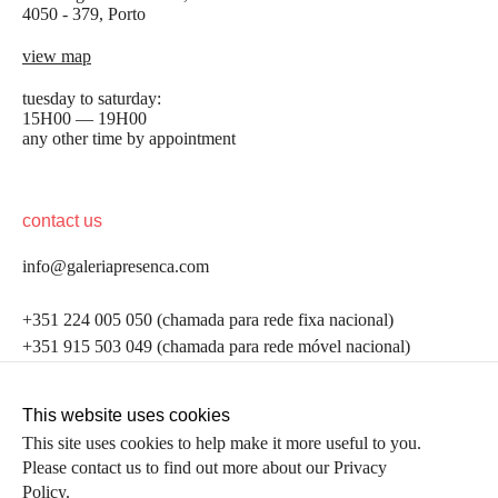
4050 - 379, Porto
view map
tuesday to saturday:
15H00 — 19H00
any other time by appointment
contact us
info@galeriapresenca.com
be the first to know
+351 224 005 050 (chamada para rede fixa nacional)
+351 915 503 049 (chamada para rede móvel nacional)
Join our list to receive emails about our latest
exhibitions, events, news and more.
follow us
This website uses cookies
This site uses cookies to help make it more useful to you.
Please contact us to find out more about our Privacy
first name
Policy.