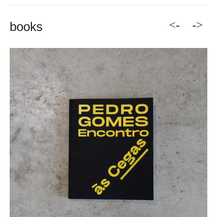
<-
->
books