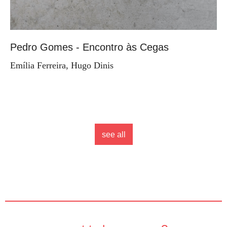
Pedro Gomes - Encontro às Cegas
Emília Ferreira, Hugo Dinis
see all