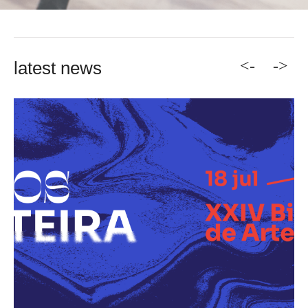
<-
->
latest news