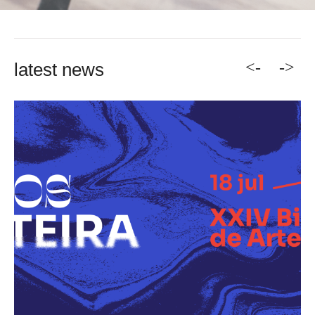
<-
->
latest news