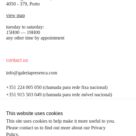
4050 - 379, Porto
view map
tuesday to saturday:
15H00 — 19H00
any other time by appointment
contact us
info@galeriapresenca.com
be the first to know
+351 224 005 050 (chamada para rede fixa nacional)
+351 915 503 049 (chamada para rede móvel nacional)
Join our list to receive emails about our latest
exhibitions, events, news and more.
follow us
This website uses cookies
This site uses cookies to help make it more useful to you.
Please contact us to find out more about our Privacy
first name
Policy.