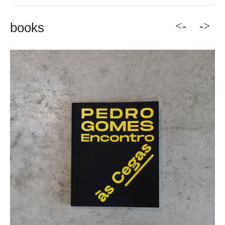
<-
->
books