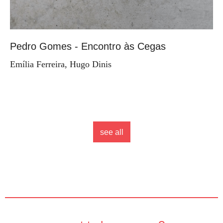
Pedro Gomes - Encontro às Cegas
Emília Ferreira, Hugo Dinis
see all