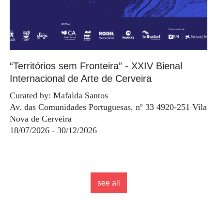
“Territórios sem Fronteira” - XXIV Bienal
Internacional de Arte de Cerveira
Curated by: Mafalda Santos
Av. das Comunidades Portuguesas, nº 33 4920-251 Vila
Nova de Cerveira
18/07/2026 - 30/12/2026
see all