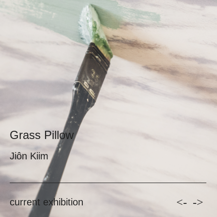
Grass Pillow
Jiôn Kiim
<-
->
current exhibition