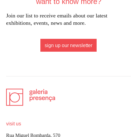
want to know more?
Join our list to receive emails about our latest
exhibitions, events, news and more.
sign up our newsletter
visit us
Rua Miguel Bombarda, 570