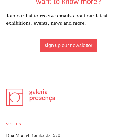
want to know more?
Join our list to receive emails about our latest
exhibitions, events, news and more.
sign up our newsletter
visit us
Rua Miguel Bombarda, 570