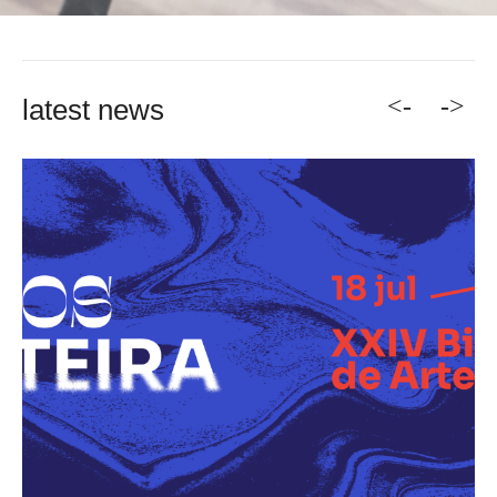
<-
->
latest news