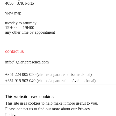
4050 - 379, Porto
view map
tuesday to saturday:
15H00 — 19H00
any other time by appointment
contact us
info@galeriapresenca.com
be the first to know
+351 224 005 050 (chamada para rede fixa nacional)
+351 915 503 049 (chamada para rede móvel nacional)
Join our list to receive emails about our latest
exhibitions, events, news and more.
follow us
This website uses cookies
This site uses cookies to help make it more useful to you.
Please contact us to find out more about our Privacy
first name
Policy.