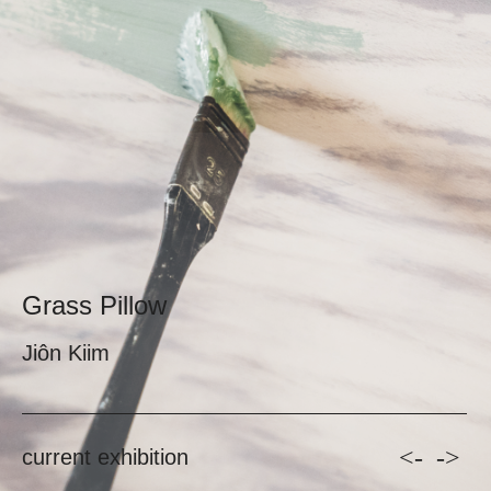
Grass Pillow
Jiôn Kiim
<-
->
current exhibition