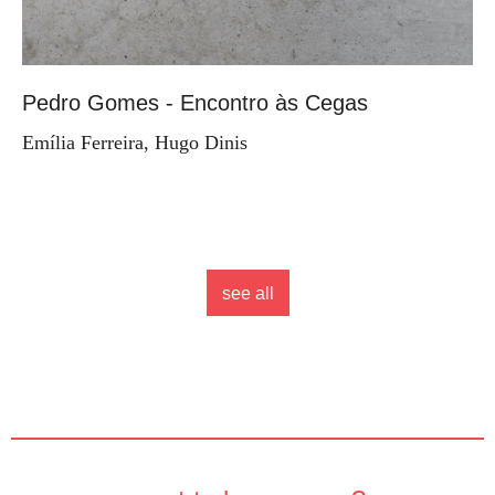
Pedro Gomes - Encontro às Cegas
Emília Ferreira, Hugo Dinis
see all