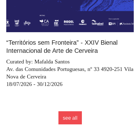
“Territórios sem Fronteira” - XXIV Bienal
Internacional de Arte de Cerveira
Curated by: Mafalda Santos
Av. das Comunidades Portuguesas, nº 33 4920-251 Vila
Nova de Cerveira
18/07/2026 - 30/12/2026
see all