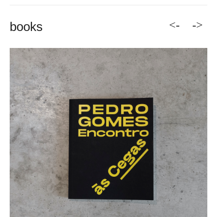
<-
->
books