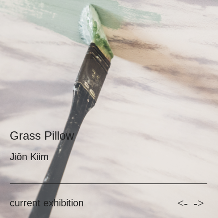
Grass Pillow
Jiôn Kiim
<-
->
current exhibition