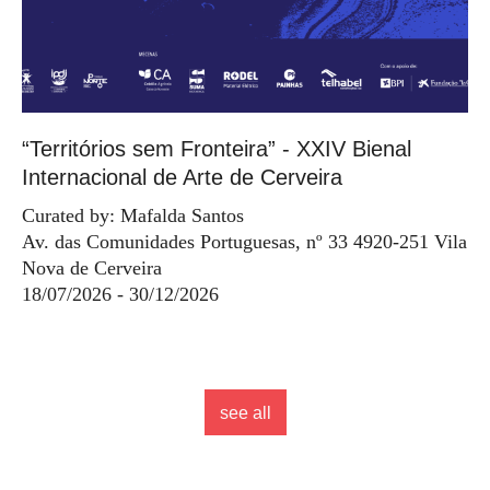
“Territórios sem Fronteira” - XXIV Bienal
Internacional de Arte de Cerveira
Curated by: Mafalda Santos
Av. das Comunidades Portuguesas, nº 33 4920-251 Vila
Nova de Cerveira
18/07/2026 - 30/12/2026
see all