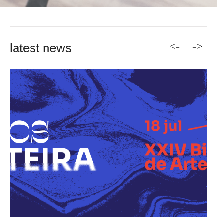
<-
->
latest news