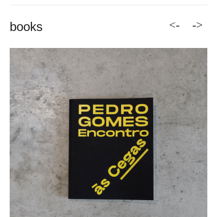
<-
->
books