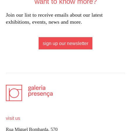
want to know more?
Join our list to receive emails about our latest
exhibitions, events, news and more.
sign up our newsletter
visit us
Rua Miguel Bombarda, 570