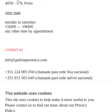
4050 - 379, Porto
view map
tuesday to saturday:
15H00 — 19H00
any other time by appointment
contact us
info@galeriapresenca.com
be the first to know
+351 224 005 050 (chamada para rede fixa nacional)
+351 915 503 049 (chamada para rede móvel nacional)
Join our list to receive emails about our latest
exhibitions, events, news and more.
follow us
This website uses cookies
This site uses cookies to help make it more useful to you.
Please contact us to find out more about our Privacy
first name
Policy.