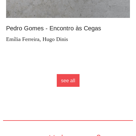
Pedro Gomes - Encontro às Cegas
Emília Ferreira, Hugo Dinis
see all