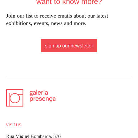
want to know more?
Join our list to receive emails about our latest
exhibitions, events, news and more.
sign up our newsletter
visit us
Rua Miguel Bombarda, 570