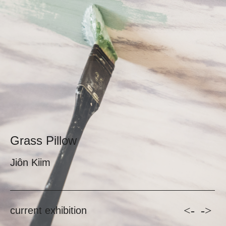
Grass Pillow
Jiôn Kiim
<-
->
current exhibition