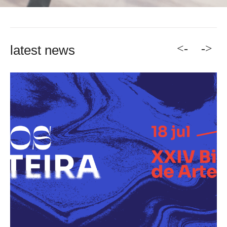
<-
->
latest news