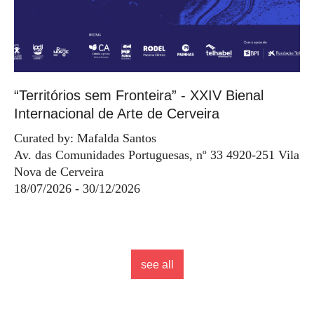
“Territórios sem Fronteira” - XXIV Bienal
Internacional de Arte de Cerveira
Curated by: Mafalda Santos
Av. das Comunidades Portuguesas, nº 33 4920-251 Vila
Nova de Cerveira
18/07/2026 - 30/12/2026
see all