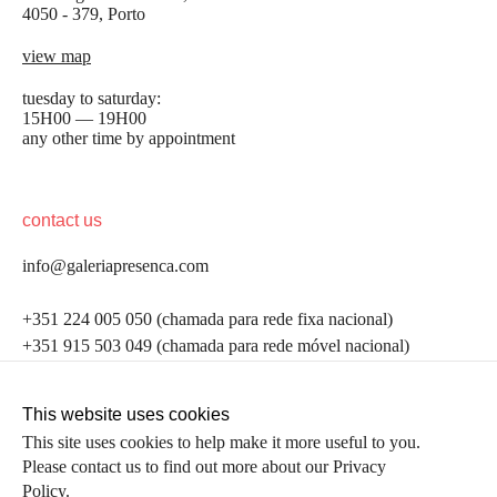
4050 - 379, Porto
view map
tuesday to saturday:
15H00 — 19H00
any other time by appointment
contact us
info@galeriapresenca.com
be the first to know
+351 224 005 050 (chamada para rede fixa nacional)
+351 915 503 049 (chamada para rede móvel nacional)
Join our list to receive emails about our latest
exhibitions, events, news and more.
follow us
This website uses cookies
This site uses cookies to help make it more useful to you.
Please contact us to find out more about our Privacy
first name
Policy.