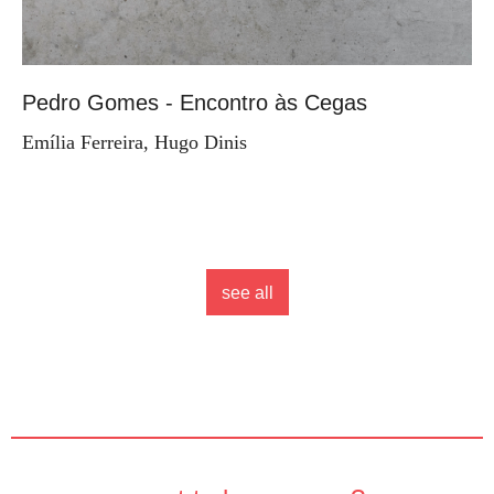
Pedro Gomes - Encontro às Cegas
Emília Ferreira, Hugo Dinis
see all