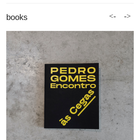
<-
->
books