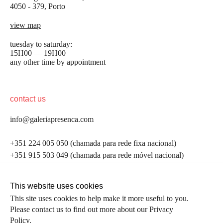
4050 - 379, Porto
view map
tuesday to saturday:
15H00 — 19H00
any other time by appointment
contact us
info@galeriapresenca.com
be the first to know
+351 224 005 050 (chamada para rede fixa nacional)
+351 915 503 049 (chamada para rede móvel nacional)
Join our list to receive emails about our latest
exhibitions, events, news and more.
follow us
This website uses cookies
This site uses cookies to help make it more useful to you.
Please contact us to find out more about our Privacy
first name
Policy.