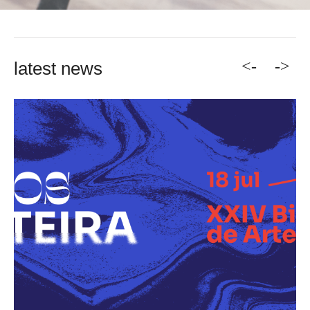
<-
->
latest news