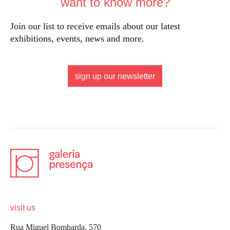
want to know more?
Join our list to receive emails about our latest
exhibitions, events, news and more.
sign up our newsletter
visit us
Rua Miguel Bombarda, 570