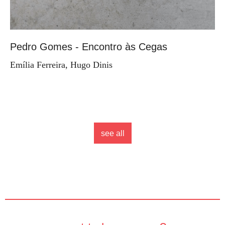
Pedro Gomes - Encontro às Cegas
Emília Ferreira, Hugo Dinis
see all