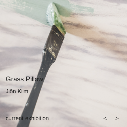
Grass Pillow
Jiôn Kiim
<-
->
current exhibition