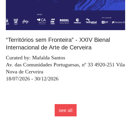
“Territórios sem Fronteira” - XXIV Bienal
Internacional de Arte de Cerveira
Curated by: Mafalda Santos
Av. das Comunidades Portuguesas, nº 33 4920-251 Vila
Nova de Cerveira
18/07/2026 - 30/12/2026
see all