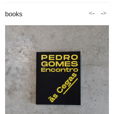
<-
->
books