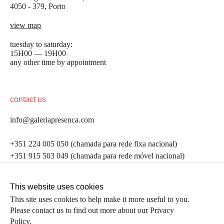
4050 - 379, Porto
view map
tuesday to saturday:
15H00 — 19H00
any other time by appointment
contact us
info@galeriapresenca.com
be the first to know
+351 224 005 050 (chamada para rede fixa nacional)
+351 915 503 049 (chamada para rede móvel nacional)
Join our list to receive emails about our latest
exhibitions, events, news and more.
follow us
This website uses cookies
This site uses cookies to help make it more useful to you.
Please contact us to find out more about our Privacy
first name
Policy.