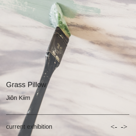
Grass Pillow
Jiôn Kiim
<-
->
current exhibition