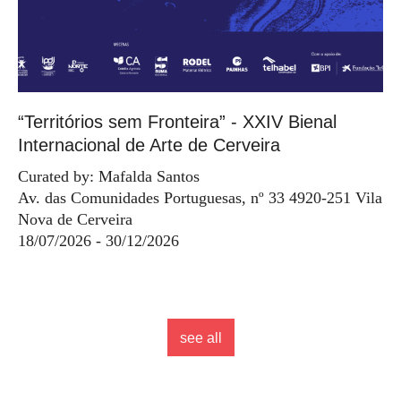
“Territórios sem Fronteira” - XXIV Bienal
Internacional de Arte de Cerveira
Curated by: Mafalda Santos
Av. das Comunidades Portuguesas, nº 33 4920-251 Vila
Nova de Cerveira
18/07/2026 - 30/12/2026
see all