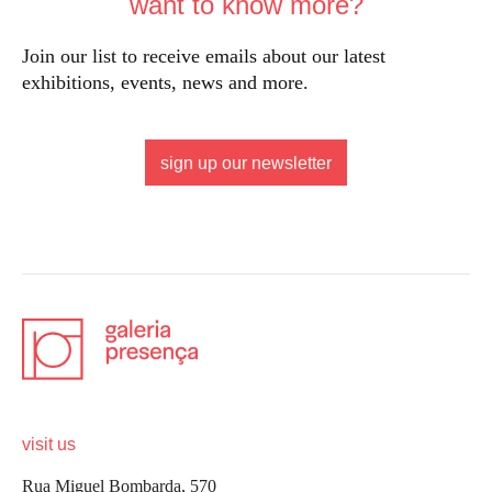
want to know more?
Join our list to receive emails about our latest
exhibitions, events, news and more.
sign up our newsletter
visit us
Rua Miguel Bombarda, 570