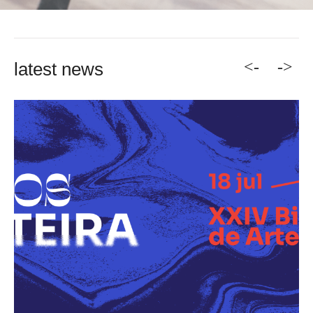
<-
->
latest news