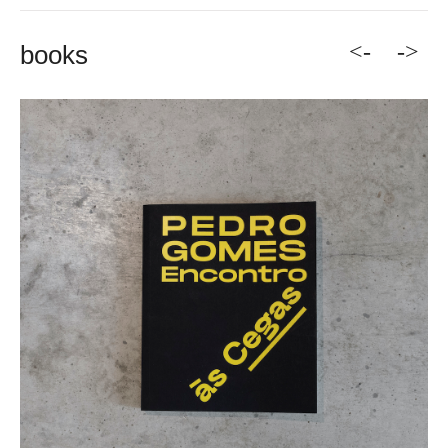
<-
->
books