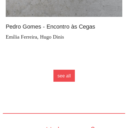
Pedro Gomes - Encontro às Cegas
Emília Ferreira, Hugo Dinis
see all