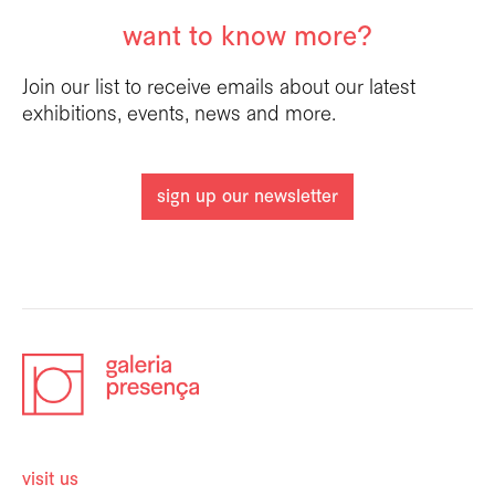
want to know more?
Join our list to receive emails about our latest
exhibitions, events, news and more.
sign up our newsletter
visit us