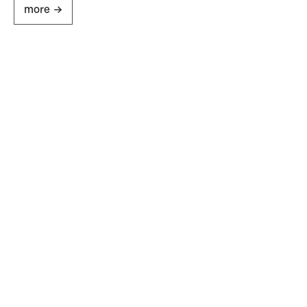
more ->