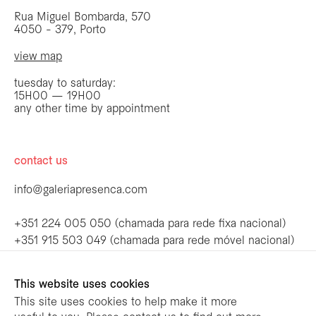
Rua Miguel Bombarda, 570
4050 - 379, Porto
view map
tuesday to saturday:
15H00 — 19H00
any other time by appointment
contact us
info@galeriapresenca.com
be the first to know
+351 224 005 050 (chamada para rede fixa nacional)
+351 915 503 049 (chamada para rede móvel nacional)
Join our list to receive emails about our
latest exhibitions, events, news and more.
follow us
This website uses cookies
This site uses cookies to help make it more