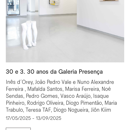
30 e 3. 30 anos da Galeria Presença
Inês d´Orey, João Pedro Vale e Nuno Alexandre
Ferreira , Mafalda Santos, Marisa Ferreira, Noé
Sendas, Pedro Gomes, Vasco Araújo, Isaque
Pinheiro, Rodrigo Oliveira, Diogo Pimentão, Maria
Trabulo, Teresa TAF, Diogo Nogueira, Jiôn Kiim
17/05/2025 - 13/09/2025