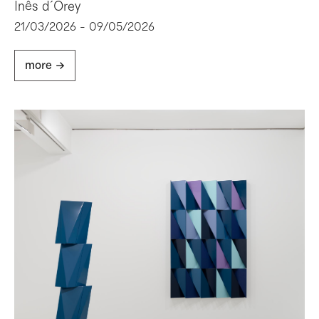
Inês d´Orey
21/03/2026 - 09/05/2026
more ->