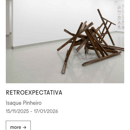
RETROEXPECTATIVA
Isaque Pinheiro
15/11/2025 - 17/01/2026
more ->