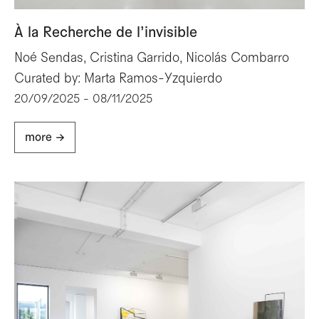
À la Recherche de l’invisible
Noé Sendas, Cristina Garrido, Nicolás Combarro
Curated by: Marta Ramos-Yzquierdo
20/09/2025 - 08/11/2025
more ->