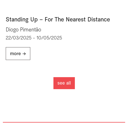
Standing Up – For The Nearest Distance
Diogo Pimentão
22/03/2025 - 10/05/2025
more ->
see all