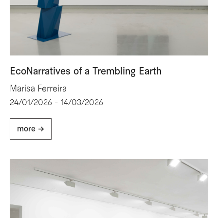
EcoNarratives of a Trembling Earth
Marisa Ferreira
24/01/2026 - 14/03/2026
more ->