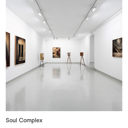
Soul Complex