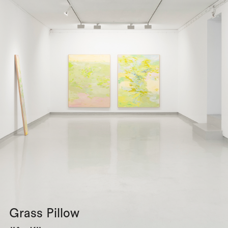
Grass Pillow