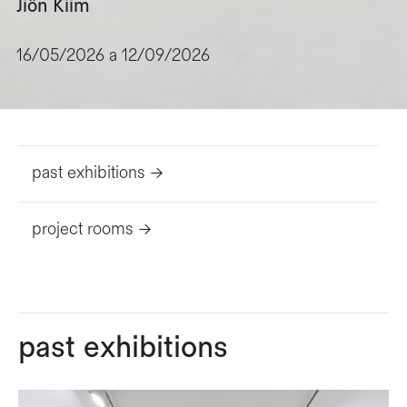
Jiôn Kiim
16/05/2026 a 12/09/2026
past exhibitions ->
project rooms ->
past exhibitions