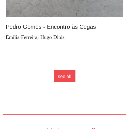
Pedro Gomes - Encontro às Cegas
Emília Ferreira, Hugo Dinis
see all