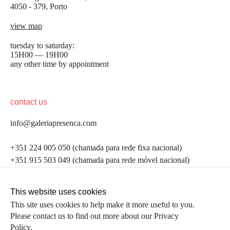
4050 - 379, Porto
view map
tuesday to saturday:
15H00 — 19H00
any other time by appointment
contact us
info@galeriapresenca.com
be the first to know
+351 224 005 050 (chamada para rede fixa nacional)
+351 915 503 049 (chamada para rede móvel nacional)
Join our list to receive emails about our latest
exhibitions, events, news and more.
follow us
This website uses cookies
This site uses cookies to help make it more useful to you.
Please contact us to find out more about our Privacy
first name
Policy.