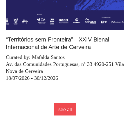
“Territórios sem Fronteira” - XXIV Bienal
Internacional de Arte de Cerveira
Curated by: Mafalda Santos
Av. das Comunidades Portuguesas, nº 33 4920-251 Vila
Nova de Cerveira
18/07/2026 - 30/12/2026
see all