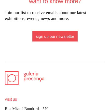
want to know more?
Join our list to receive emails about our latest
exhibitions, events, news and more.
sign up our newsletter
visit us
Rua Miguel Bombarda, 570