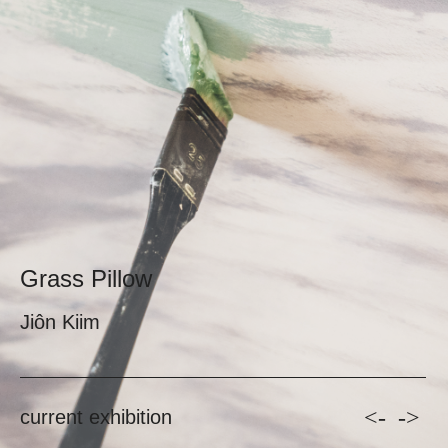
Grass Pillow
Jiôn Kiim
<-
->
current exhibition