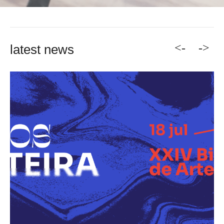
<-
->
latest news