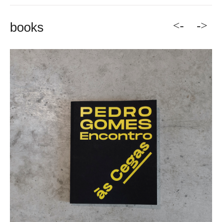
<-
->
books