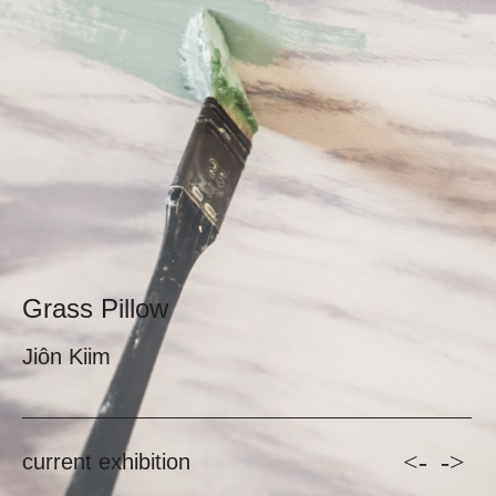
Grass Pillow
Jiôn Kiim
<-
->
current exhibition