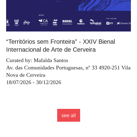
“Territórios sem Fronteira” - XXIV Bienal
Internacional de Arte de Cerveira
Curated by: Mafalda Santos
Av. das Comunidades Portuguesas, nº 33 4920-251 Vila
Nova de Cerveira
18/07/2026 - 30/12/2026
see all