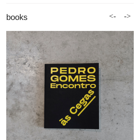
<-
->
books