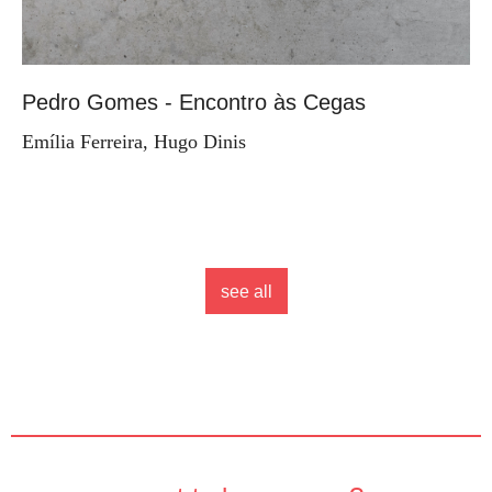
Pedro Gomes - Encontro às Cegas
Emília Ferreira, Hugo Dinis
see all