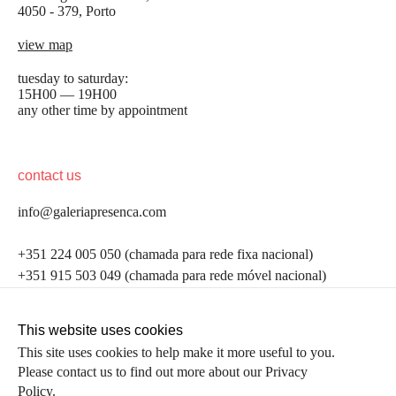
4050 - 379, Porto
view map
tuesday to saturday:
15H00 — 19H00
any other time by appointment
contact us
info@galeriapresenca.com
be the first to know
+351 224 005 050 (chamada para rede fixa nacional)
+351 915 503 049 (chamada para rede móvel nacional)
Join our list to receive emails about our latest
exhibitions, events, news and more.
follow us
This website uses cookies
This site uses cookies to help make it more useful to you.
Please contact us to find out more about our Privacy
first name
Policy.