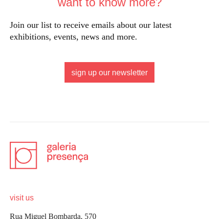
want to know more?
Join our list to receive emails about our latest
exhibitions, events, news and more.
sign up our newsletter
visit us
Rua Miguel Bombarda, 570