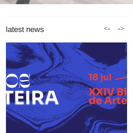
<-
->
latest news