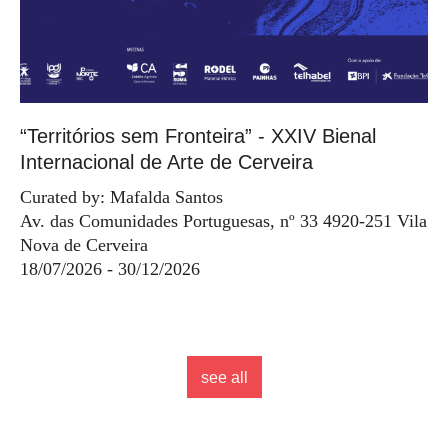
“Territórios sem Fronteira” - XXIV Bienal
Internacional de Arte de Cerveira
Curated by: Mafalda Santos
Av. das Comunidades Portuguesas, nº 33 4920-251 Vila
Nova de Cerveira
18/07/2026 - 30/12/2026
see all