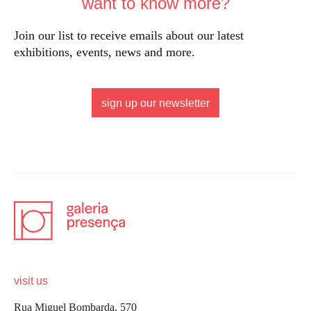
want to know more?
Join our list to receive emails about our latest
exhibitions, events, news and more.
sign up our newsletter
visit us
Rua Miguel Bombarda, 570