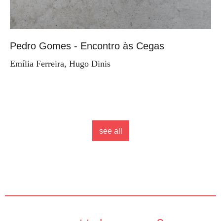
Pedro Gomes - Encontro às Cegas
Emília Ferreira, Hugo Dinis
see all