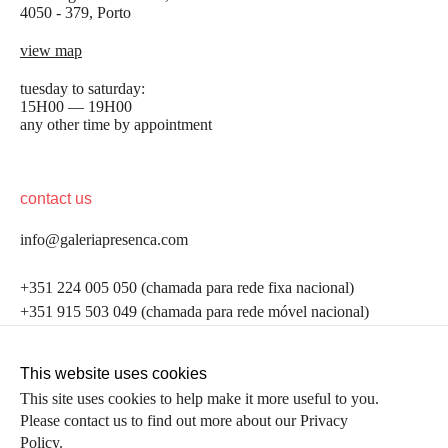
4050 - 379, Porto
view map
tuesday to saturday:
15H00 — 19H00
any other time by appointment
contact us
info@galeriapresenca.com
be the first to know
+351 224 005 050 (chamada para rede fixa nacional)
+351 915 503 049 (chamada para rede móvel nacional)
Join our list to receive emails about our latest
exhibitions, events, news and more.
follow us
This website uses cookies
This site uses cookies to help make it more useful to you.
Please contact us to find out more about our Privacy
first name
Policy.