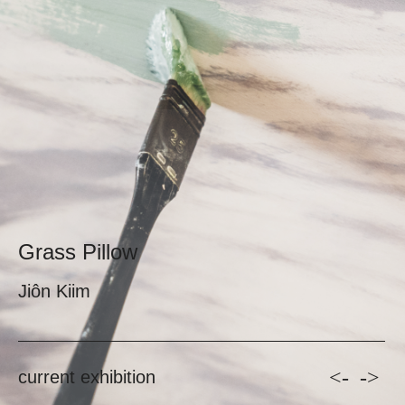
Grass Pillow
Jiôn Kiim
<-
->
current exhibition