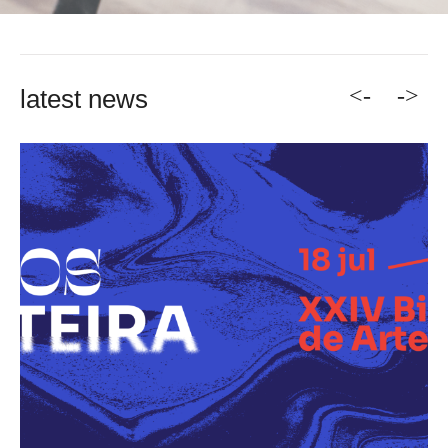
<-
->
latest news