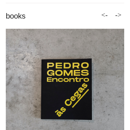
<-
->
books