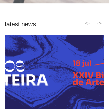
<-
->
latest news