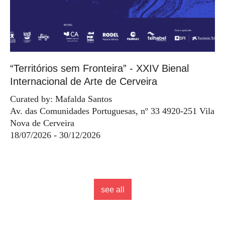
“Territórios sem Fronteira” - XXIV Bienal
Internacional de Arte de Cerveira
Curated by: Mafalda Santos
Av. das Comunidades Portuguesas, nº 33 4920-251 Vila
Nova de Cerveira
18/07/2026 - 30/12/2026
see all