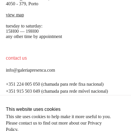
4050 - 379, Porto
view map
tuesday to saturday:
15H00 — 19H00
any other time by appointment
contact us
info@galeriapresenca.com
be the first to know
+351 224 005 050 (chamada para rede fixa nacional)
+351 915 503 049 (chamada para rede móvel nacional)
Join our list to receive emails about our latest
exhibitions, events, news and more.
follow us
This website uses cookies
This site uses cookies to help make it more useful to you.
Please contact us to find out more about our Privacy
first name
Policy.