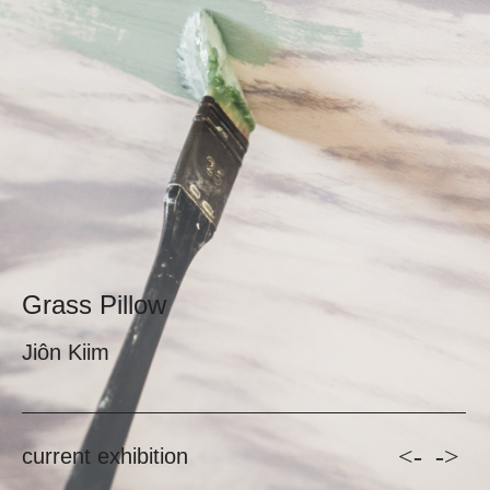
Grass Pillow
Jiôn Kiim
<-
->
current exhibition