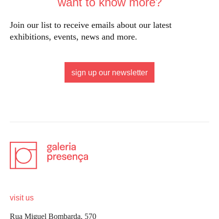
want to know more?
Join our list to receive emails about our latest
exhibitions, events, news and more.
sign up our newsletter
visit us
Rua Miguel Bombarda, 570