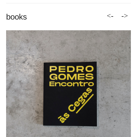
<-
->
books