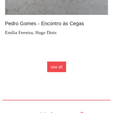
Pedro Gomes - Encontro às Cegas
Emília Ferreira, Hugo Dinis
see all