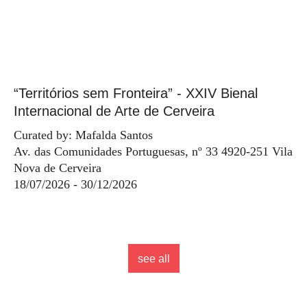
“Territórios sem Fronteira” - XXIV Bienal
Internacional de Arte de Cerveira
Curated by: Mafalda Santos
Av. das Comunidades Portuguesas, nº 33 4920-251 Vila
Nova de Cerveira
18/07/2026 - 30/12/2026
see all