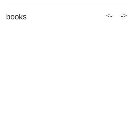
<-
->
books