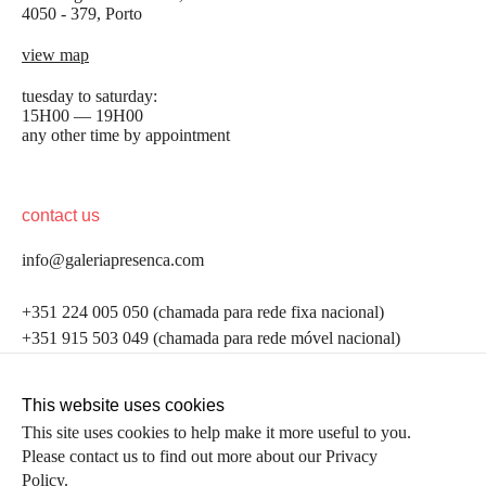
4050 - 379, Porto
view map
tuesday to saturday:
15H00 — 19H00
any other time by appointment
contact us
info@galeriapresenca.com
be the first to know
+351 224 005 050 (chamada para rede fixa nacional)
+351 915 503 049 (chamada para rede móvel nacional)
Join our list to receive emails about our latest
exhibitions, events, news and more.
follow us
This website uses cookies
This site uses cookies to help make it more useful to you.
Please contact us to find out more about our Privacy
first name
Policy.