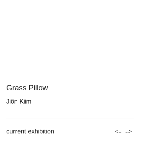
Grass Pillow
Jiôn Kiim
<-
->
current exhibition