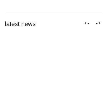
<-
->
latest news