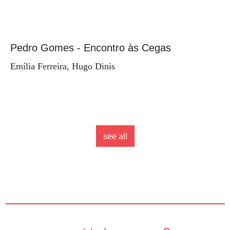
Pedro Gomes - Encontro às Cegas
Emília Ferreira, Hugo Dinis
see all