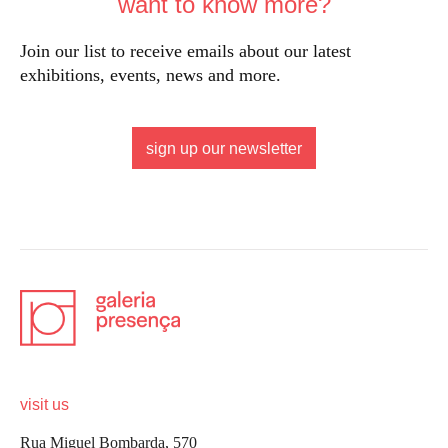
want to know more?
Join our list to receive emails about our latest
exhibitions, events, news and more.
sign up our newsletter
visit us
Rua Miguel Bombarda, 570