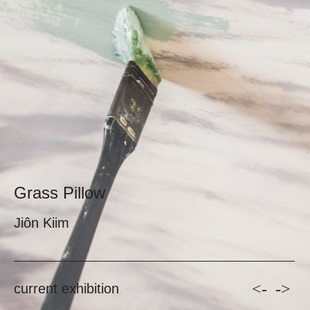
Grass Pillow
Jiôn Kiim
<-
->
current exhibition