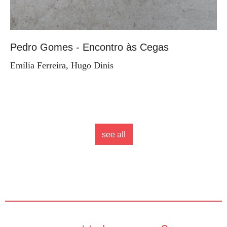
Pedro Gomes - Encontro às Cegas
Emília Ferreira, Hugo Dinis
see all