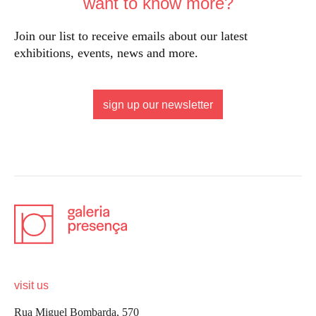
want to know more?
Join our list to receive emails about our latest
exhibitions, events, news and more.
sign up our newsletter
visit us
Rua Miguel Bombarda, 570