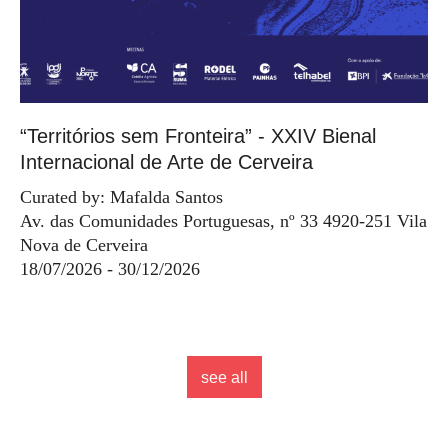
“Territórios sem Fronteira” - XXIV Bienal
Internacional de Arte de Cerveira
Curated by: Mafalda Santos
Av. das Comunidades Portuguesas, nº 33 4920-251 Vila
Nova de Cerveira
18/07/2026 - 30/12/2026
see all