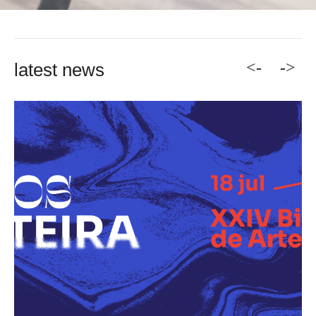
<-
->
latest news