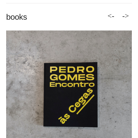
<-
->
books