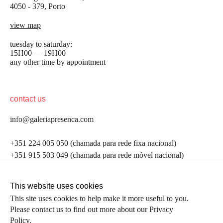
4050 - 379, Porto
view map
tuesday to saturday:
15H00 — 19H00
any other time by appointment
contact us
info@galeriapresenca.com
be the first to know
+351 224 005 050 (chamada para rede fixa nacional)
+351 915 503 049 (chamada para rede móvel nacional)
Join our list to receive emails about our latest
exhibitions, events, news and more.
follow us
This website uses cookies
This site uses cookies to help make it more useful to you.
Please contact us to find out more about our Privacy
first name
Policy.