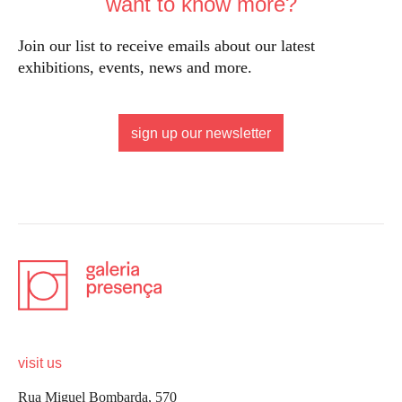
want to know more?
Join our list to receive emails about our latest
exhibitions, events, news and more.
sign up our newsletter
visit us
Rua Miguel Bombarda, 570