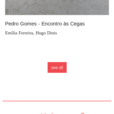
Pedro Gomes - Encontro às Cegas
Emília Ferreira, Hugo Dinis
see all