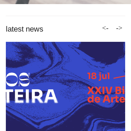
<-
->
latest news