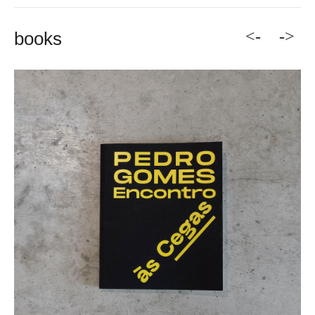
<-
->
books