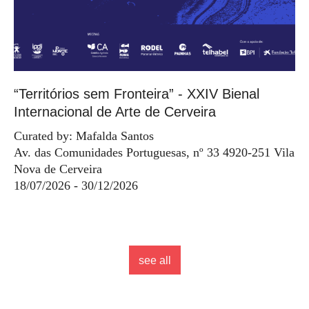
“Territórios sem Fronteira” - XXIV Bienal
Internacional de Arte de Cerveira
Curated by: Mafalda Santos
Av. das Comunidades Portuguesas, nº 33 4920-251 Vila
Nova de Cerveira
18/07/2026 - 30/12/2026
see all