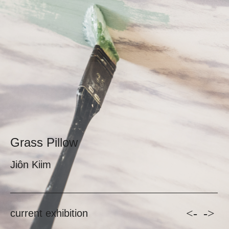
Grass Pillow
Jiôn Kiim
<-
->
current exhibition