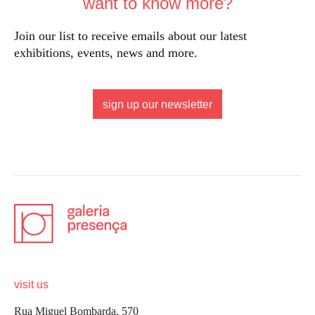
want to know more?
Join our list to receive emails about our latest
exhibitions, events, news and more.
sign up our newsletter
visit us
Rua Miguel Bombarda, 570