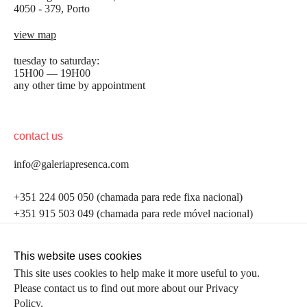
4050 - 379, Porto
view map
tuesday to saturday:
15H00 — 19H00
any other time by appointment
contact us
info@galeriapresenca.com
be the first to know
+351 224 005 050 (chamada para rede fixa nacional)
+351 915 503 049 (chamada para rede móvel nacional)
Join our list to receive emails about our latest
exhibitions, events, news and more.
follow us
This website uses cookies
This site uses cookies to help make it more useful to you.
Please contact us to find out more about our Privacy
first name
Policy.