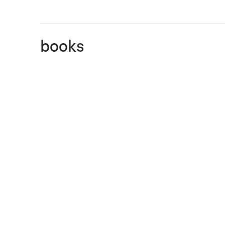
books