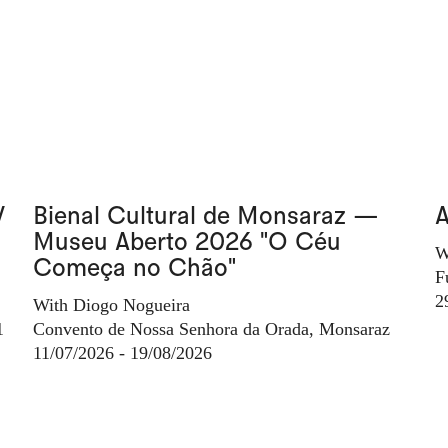
V
Bienal Cultural de Monsaraz —
A
Museu Aberto 2026 "O Céu
W
Começa no Chão"
F
2
With Diogo Nogueira
1
Convento de Nossa Senhora da Orada, Monsaraz
11/07/2026 - 19/08/2026