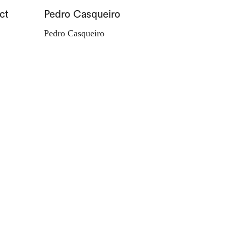
ct
Pedro Casqueiro
Paisag
Pedro Casqueiro
Valdema
d'Orey