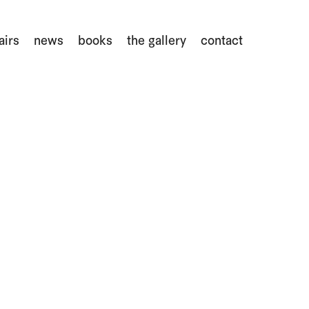
airs
news
books
the gallery
contact