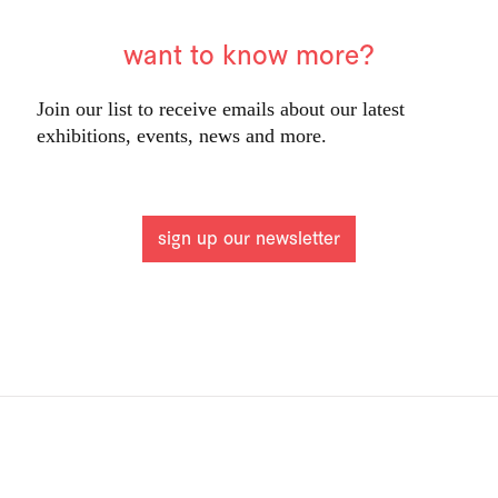
want to know more?
Join our list to receive emails about our latest
exhibitions, events, news and more.
sign up our newsletter