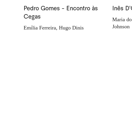
Pedro Gomes - Encontro às
Inês D'
Cegas
Maria do
Johnson
Emília Ferreira, Hugo Dinis