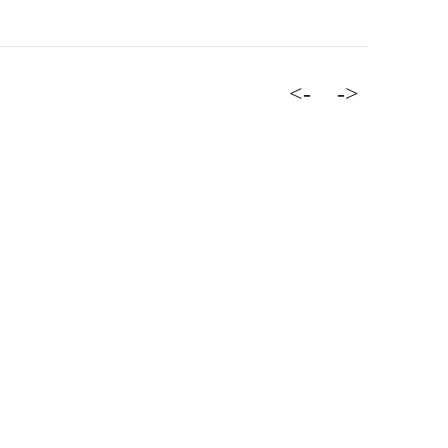
<-
->