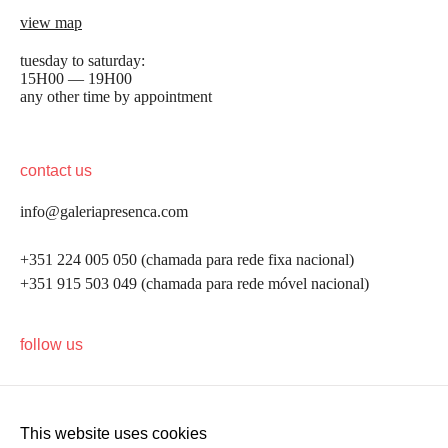
view map
tuesday to saturday:
15H00 — 19H00
any other time by appointment
contact us
info@galeriapresenca.com
+351 224 005 050 (chamada para rede fixa nacional)
+351 915 503 049 (chamada para rede móvel nacional)
be the first to know
follow us
Join our list to receive emails about our latest
exhibitions, events, news and more.
This website uses cookies