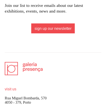
Join our list to receive emails about our latest
exhibitions, events, news and more.
sign up our newsletter
visit us
Rua Miguel Bombarda, 570
4050 - 379, Porto