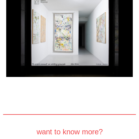
want to know more?