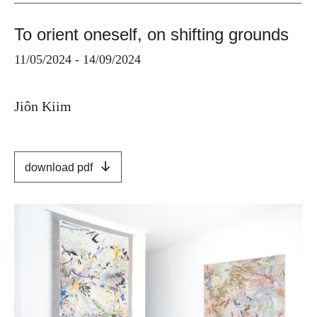
To orient oneself, on shifting grounds
11/05/2024 - 14/09/2024
Jiôn Kiim
download pdf