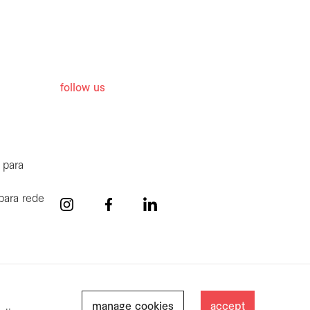
follow us
 para
para rede
manage cookies
accept