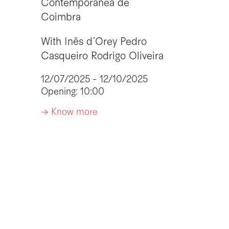
Contemporânea de
Coimbra
With
Inês d´Orey
Pedro
Casqueiro
Rodrigo Oliveira
12/07/2025 - 12/10/2025
Opening: 10:00
-> Know more