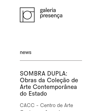
Saltar para o conteúdo principal da página
news
SOMBRA DUPLA:
Obras da Coleção de
Arte Contemporânea
do Estado
CACC - Centro de Arte