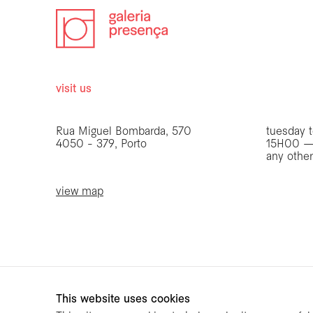
visit us
opening 
Rua Miguel Bombarda, 570
tuesday t
4050 - 379, Porto
15H00 —
any othe
view map
be the first to know
Join our list to receive emails about our latest
exhibitions, events, news and more.
This website uses cookies