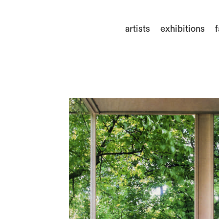
artists
exhibitions
f