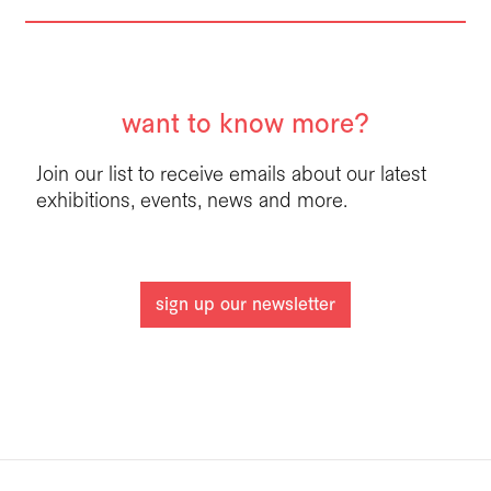
want to know more?
Join our list to receive emails about our latest
exhibitions, events, news and more.
sign up our newsletter