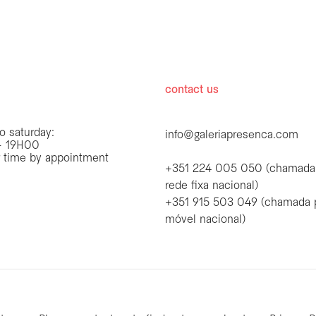
hours
contact us
o saturday:
info@galeriapresenca.com
 19H00
r time by appointment
+351 224 005 050 (chamada
rede fixa nacional)
+351 915 503 049 (chamada 
first name
móvel nacional)
first name