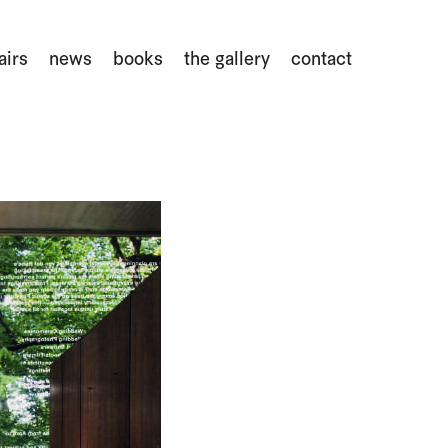
airs
news
books
the gallery
contact