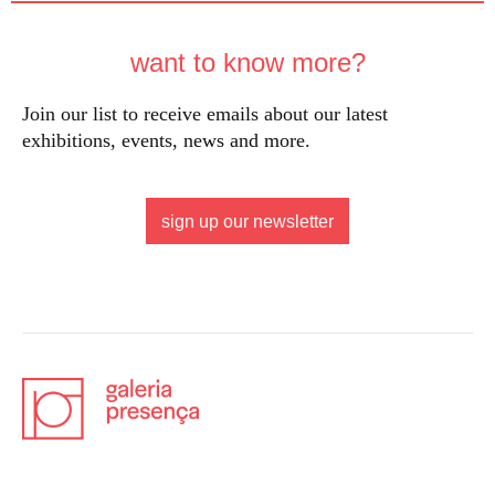
want to know more?
Join our list to receive emails about our latest
exhibitions, events, news and more.
sign up our newsletter