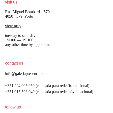
visit us
Rua Miguel Bombarda, 570
4050 - 379, Porto
view map
tuesday to saturday:
15H00 — 19H00
any other time by appointment
contact us
info@galeriapresenca.com
+351 224 005 050 (chamada para rede fixa nacional)
+351 915 503 049 (chamada para rede móvel nacional)
be the first to know
follow us