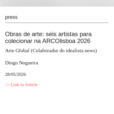
press
Obras de arte: seis artistas para
colecionar na ARCOlisboa 2026
Arte Global (Colaborador do idealista news)
Diogo Nogueira
28/05/2026
-> Link to Article