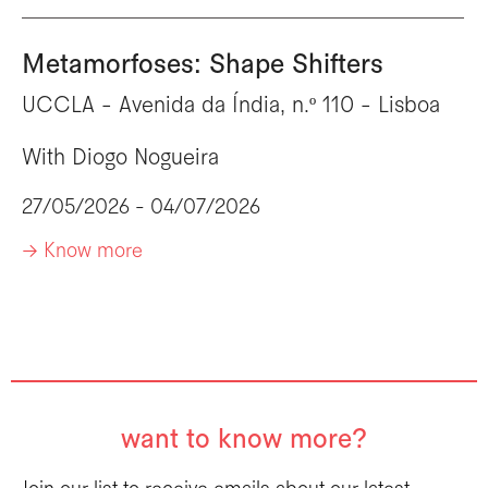
Metamorfoses: Shape Shifters
UCCLA - Avenida da Índia, n.º 110 - Lisboa
With
Diogo Nogueira
27/05/2026 - 04/07/2026
-> Know more
want to know more?