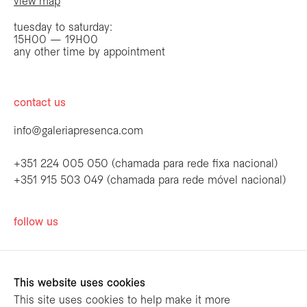
view map
tuesday to saturday:
15H00 — 19H00
any other time by appointment
contact us
info@galeriapresenca.com
+351 224 005 050 (chamada para rede fixa nacional)
+351 915 503 049 (chamada para rede móvel nacional)
be the first to know
follow us
Join our list to receive emails about our
latest exhibitions, events, news and more.
This website uses cookies
This site uses cookies to help make it more