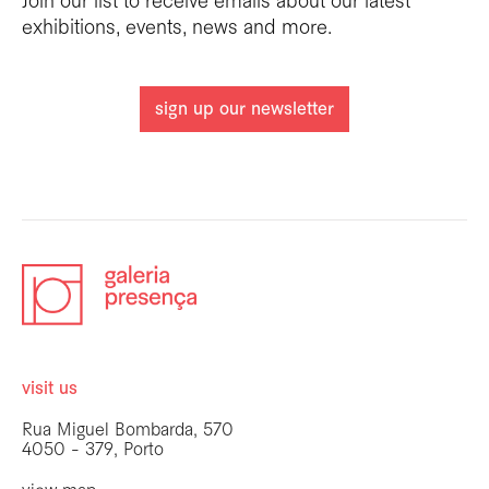
Join our list to receive emails about our latest
exhibitions, events, news and more.
sign up our newsletter
visit us
Rua Miguel Bombarda, 570
4050 - 379, Porto