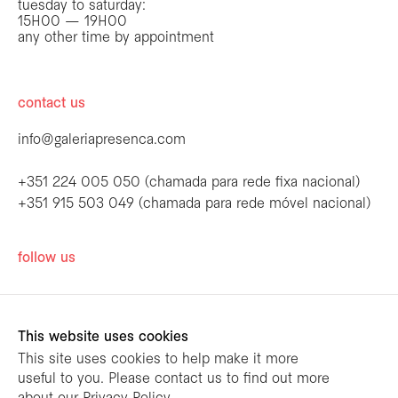
tuesday to saturday:
15H00 — 19H00
any other time by appointment
contact us
info@galeriapresenca.com
+351 224 005 050 (chamada para rede fixa nacional)
+351 915 503 049 (chamada para rede móvel nacional)
be the first to know
follow us
Join our list to receive emails about our
latest exhibitions, events, news and more.
This website uses cookies
This site uses cookies to help make it more
useful to you. Please contact us to find out more
first name