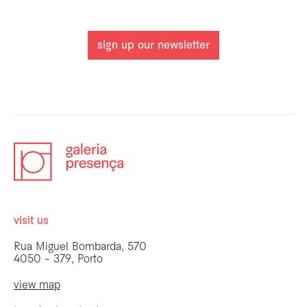
sign up our newsletter
visit us
Rua Miguel Bombarda, 570
4050 - 379, Porto
view map