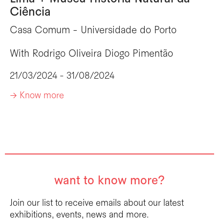
Ciência
Casa Comum - Universidade do Porto
With
Rodrigo Oliveira
Diogo Pimentão
21/03/2024 - 31/08/2024
-> Know more
want to know more?
Join our list to receive emails about our latest
exhibitions, events, news and more.