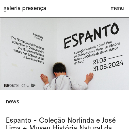
Saltar para o conteúdo principal da página
galeria presença
menu
ab
news
Espanto - Coleção Norlinda e José
Lima + Museu História Natural da