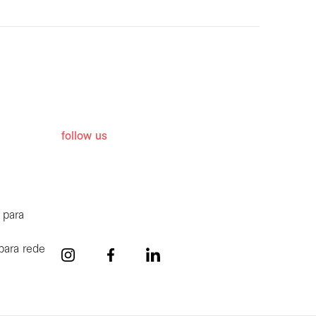
follow us
 para
para rede