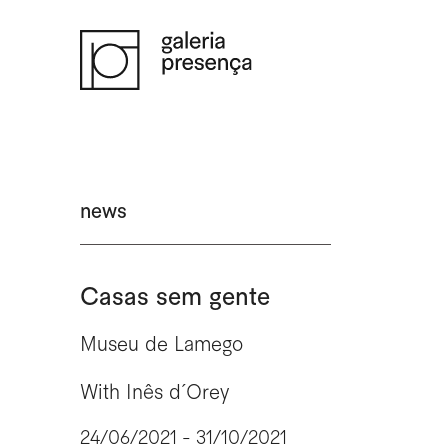
Saltar para o conteúdo principal da página
news
Casas sem gente
Museu de Lamego
With
Inês d´Orey
24/06/2021 - 31/10/2021