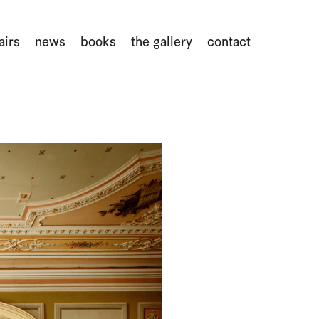
airs
news
books
the gallery
contact