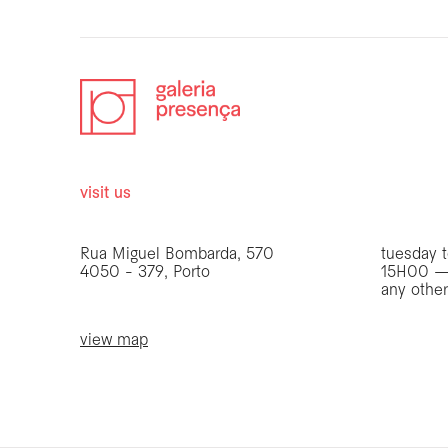
visit us
opening 
Rua Miguel Bombarda, 570
tuesday t
4050 - 379, Porto
15H00 —
any othe
view map
be the first to know
Join our list to receive emails about our latest
exhibitions, events, news and more.