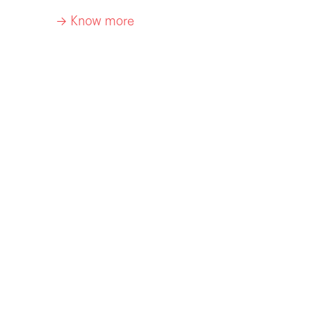
-> Know more