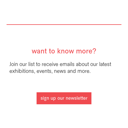
want to know more?
Join our list to receive emails about our latest
exhibitions, events, news and more.
sign up our newsletter