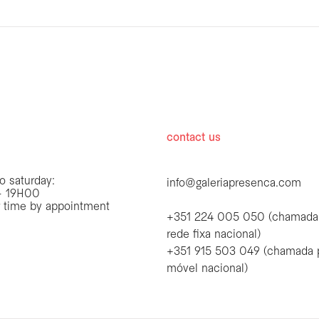
hours
contact us
o saturday:
info@galeriapresenca.com
 19H00
r time by appointment
+351 224 005 050 (chamada
rede fixa nacional)
+351 915 503 049 (chamada 
first name
móvel nacional)
first name