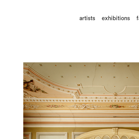
artists
exhibitions
f