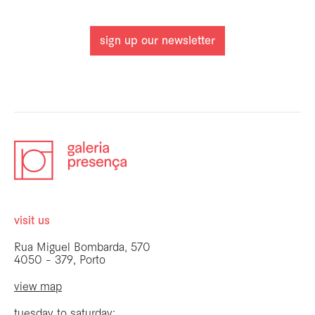
sign up our newsletter
visit us
Rua Miguel Bombarda, 570
4050 - 379, Porto
view map
tuesday to saturday: