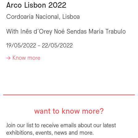
Arco Lisbon 2022
Cordoaria Nacional, Lisboa
With
Inês d´Orey
Noé Sendas
Maria Trabulo
19/05/2022 - 22/05/2022
-> Know more
want to know more?
Join our list to receive emails about our latest
exhibitions, events, news and more.