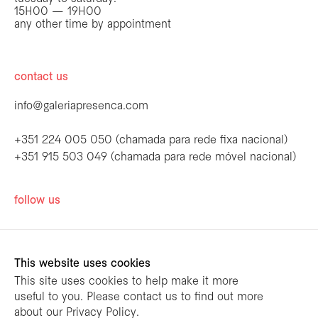
15H00 — 19H00
any other time by appointment
contact us
info@galeriapresenca.com
+351 224 005 050 (chamada para rede fixa nacional)
+351 915 503 049 (chamada para rede móvel nacional)
be the first to know
follow us
Join our list to receive emails about our
latest exhibitions, events, news and more.
This website uses cookies
This site uses cookies to help make it more
useful to you. Please contact us to find out more
first name
about our Privacy Policy.