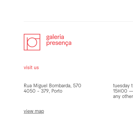
visit us
opening 
Rua Miguel Bombarda, 570
tuesday t
4050 - 379, Porto
15H00 —
any othe
view map
be the first to know
Join our list to receive emails about our latest