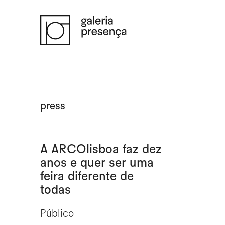
Saltar para o conteúdo principal da página
press
A ARCOlisboa faz dez
anos e quer ser uma
feira diferente de
todas
Público