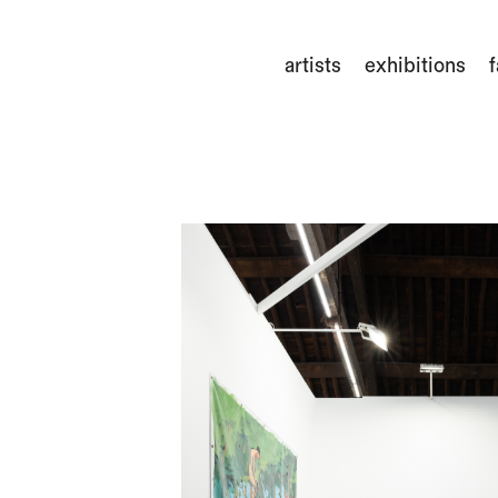
artists
exhibitions
f