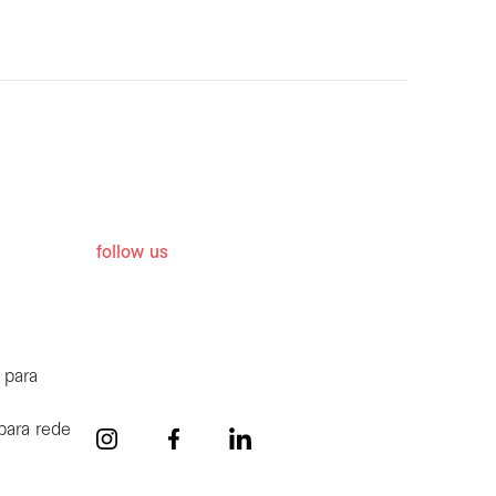
follow us
 para
para rede