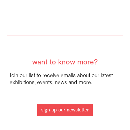
want to know more?
Join our list to receive emails about our latest
exhibitions, events, news and more.
sign up our newsletter