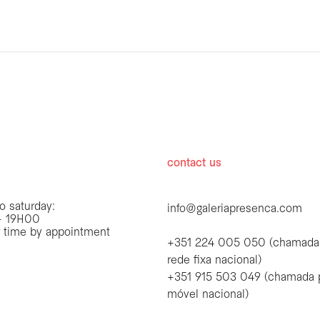
hours
contact us
o saturday:
info@galeriapresenca.com
 19H00
r time by appointment
+351 224 005 050 (chamada
rede fixa nacional)
+351 915 503 049 (chamada 
first name
móvel nacional)