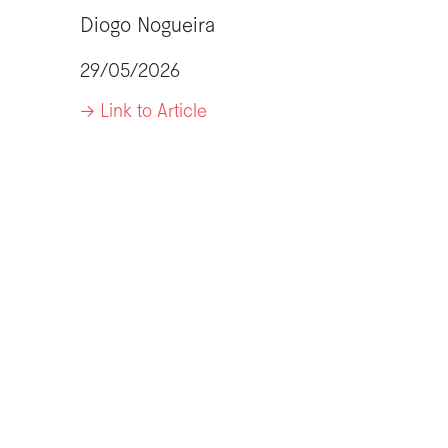
Diogo Nogueira
29/05/2026
-> Link to Article