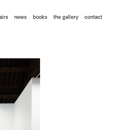
airs
news
books
the gallery
contact