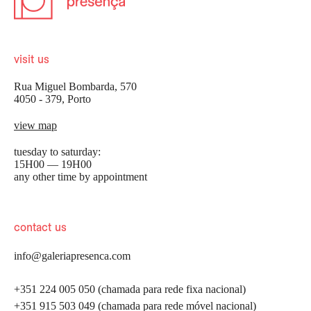
visit us
Rua Miguel Bombarda, 570
4050 - 379, Porto
view map
tuesday to saturday:
15H00 — 19H00
any other time by appointment
contact us
info@galeriapresenca.com
+351 224 005 050 (chamada para rede fixa nacional)
+351 915 503 049 (chamada para rede móvel nacional)