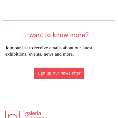
want to know more?
Join our list to receive emails about our latest
exhibitions, events, news and more.
sign up our newsletter