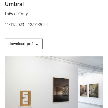
Umbral
Inês d´Orey
11/11/2023 - 13/01/2024
download pdf