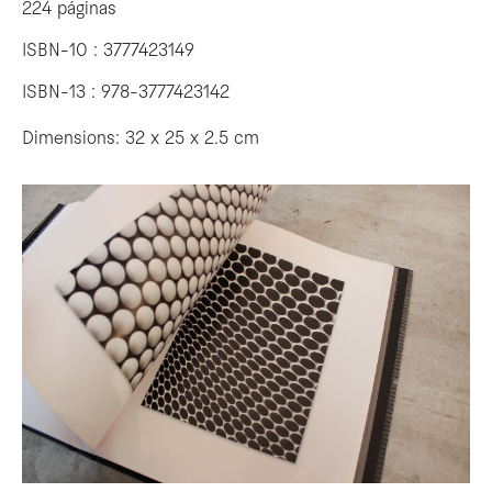
224 páginas
ISBN-10 : 3777423149
ISBN-13 : 978-3777423142
Dimensions: 32 x 25 x 2.5 cm