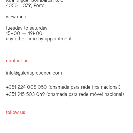
Rua Miguel Bombarda, 570
4050 - 379, Porto
view map
tuesday to saturday:
15H00 — 19H00
any other time by appointment
contact us
info@galeriapresenca.com
+351 224 005 050 (chamada para rede fixa nacional)
+351 915 503 049 (chamada para rede móvel nacional)
be the first to know
follow us
Join our list to receive emails about our
latest exhibitions, events, news and more.