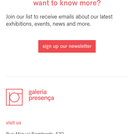
want to know more?
Join our list to receive emails about our latest
exhibitions, events, news and more.
sign up our newsletter
visit us