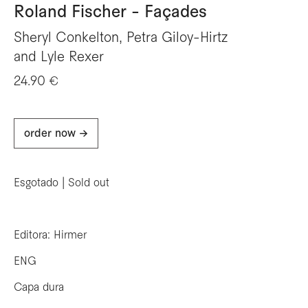
Roland Fischer - Façades
Sheryl Conkelton, Petra Giloy-Hirtz
and Lyle Rexer
24.90 €
order now ->
Esgotado | Sold out
Editora: Hirmer
ENG
Capa dura