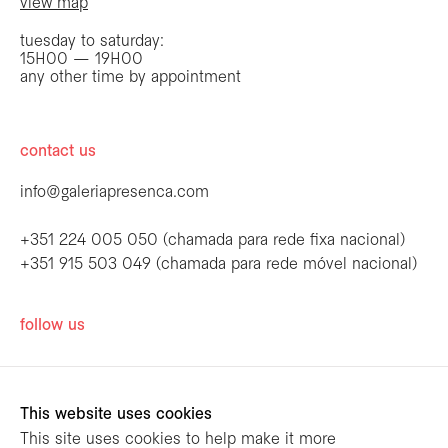
view map
tuesday to saturday:
15H00 — 19H00
any other time by appointment
contact us
info@galeriapresenca.com
+351 224 005 050 (chamada para rede fixa nacional)
+351 915 503 049 (chamada para rede móvel nacional)
be the first to know
follow us
Join our list to receive emails about our
latest exhibitions, events, news and more.
This website uses cookies
This site uses cookies to help make it more