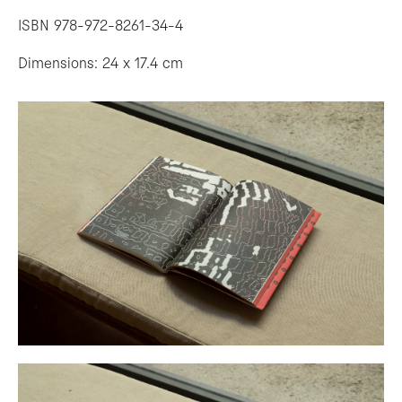
ISBN 978-972-8261-34-4
Dimensions: 24 x 17.4 cm