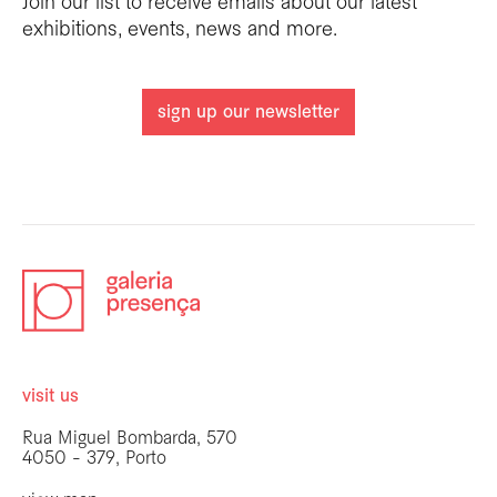
Join our list to receive emails about our latest
exhibitions, events, news and more.
sign up our newsletter
visit us
Rua Miguel Bombarda, 570
4050 - 379, Porto