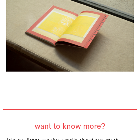
want to know more?