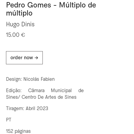
Pedro Gomes - Múltiplo de
múltiplo
Hugo Dinis
15.00 €
order now ->
Design: Nicolás Fabien
Edição: Câmara Municipal de
Sines/ Centro De Artes de Sines
Tiragem: Abril 2023
PT
152 páginas