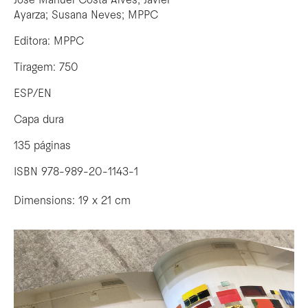
José Manuel Costa Alves; Javier
Ayarza; Susana Neves; MPPC
Editora: MPPC
Tiragem: 750
ESP/EN
Capa dura
135 páginas
ISBN 978-989-20-1143-1
Dimensions: 19 x 21 cm