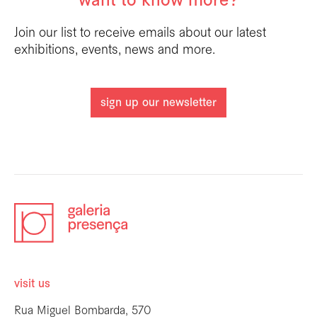
want to know more?
Join our list to receive emails about our latest
exhibitions, events, news and more.
sign up our newsletter
visit us
Rua Miguel Bombarda, 570