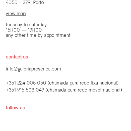
4050 - 379, Porto
view map
tuesday to saturday:
15H00 — 19H00
any other time by appointment
contact us
info@galeriapresenca.com
+351 224 005 050 (chamada para rede fixa nacional)
+351 915 503 049 (chamada para rede móvel nacional)
be the first to know
follow us
Join our list to receive emails about our
latest exhibitions, events, news and more.