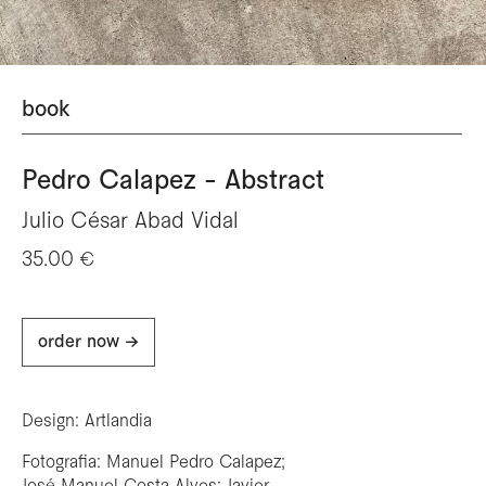
book
Pedro Calapez - Abstract
Julio César Abad Vidal
35.00 €
order now ->
Design: Artlandia
Fotografia: Manuel Pedro Calapez;