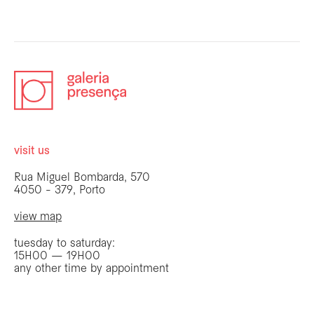
visit us
Rua Miguel Bombarda, 570
4050 - 379, Porto
view map
tuesday to saturday:
15H00 — 19H00
any other time by appointment