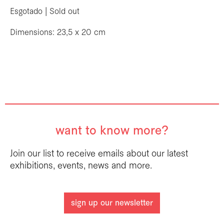
Esgotado | Sold out
Dimensions: 23,5 x 20 cm
want to know more?
Join our list to receive emails about our latest
exhibitions, events, news and more.
sign up our newsletter