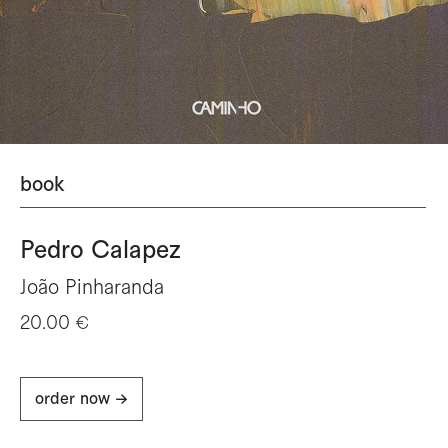
book
Pedro Calapez
João Pinharanda
20.00 €
order now ->