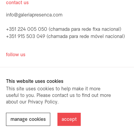
contact us
info@galeriapresenca.com
+351 224 005 050 (chamada para rede fixa nacional)
+351 915 503 049 (chamada para rede móvel nacional)
be the first to know
follow us
Join our list to receive emails about our
latest exhibitions, events, news and more.
This website uses cookies
This site uses cookies to help make it more
useful to you. Please contact us to find out more
first name
about our Privacy Policy.
designed by
mariana limões
/ powered by
NETMOVE
first name
manage cookies
accept
@ Galeria Presença 2026