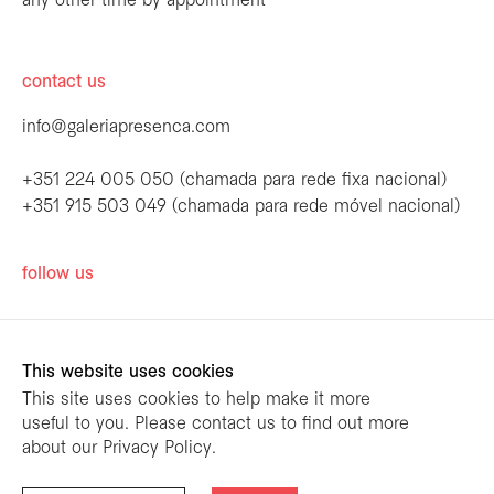
any other time by appointment
contact us
info@galeriapresenca.com
+351 224 005 050 (chamada para rede fixa nacional)
+351 915 503 049 (chamada para rede móvel nacional)
be the first to know
follow us
Join our list to receive emails about our
latest exhibitions, events, news and more.
This website uses cookies
This site uses cookies to help make it more
useful to you. Please contact us to find out more
first name
about our Privacy Policy.
designed by
mariana limões
/ powered by
NETMOVE