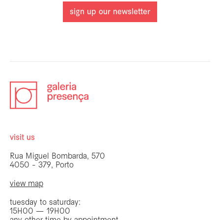
sign up our newsletter
visit us
Rua Miguel Bombarda, 570
4050 - 379, Porto
view map
tuesday to saturday:
15H00 — 19H00