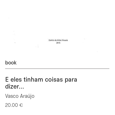
book
E eles tinham coisas para
dizer...
Vasco Araújo
20.00 €