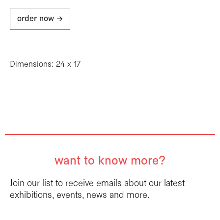
order now ->
Dimensions: 24 x 17
want to know more?
Join our list to receive emails about our latest
exhibitions, events, news and more.