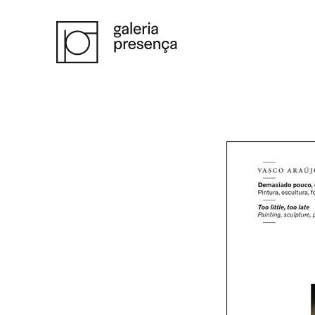
Saltar para o conteúdo principal da página