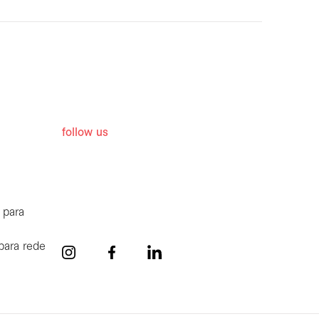
follow us
 para
para rede