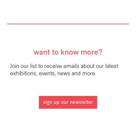
want to know more?
Join our list to receive emails about our latest
exhibitions, events, news and more.
sign up our newsletter