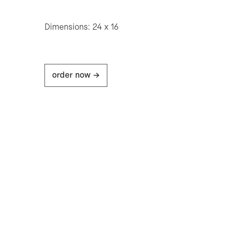
Dimensions: 24 x 16
order now ->