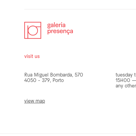
visit us
opening 
Rua Miguel Bombarda, 570
tuesday t
4050 - 379, Porto
15H00 —
any othe
view map
be the first to know
Join our list to receive emails about our latest
exhibitions, events, news and more.