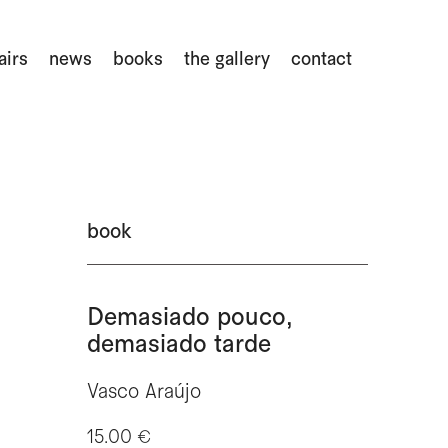
airs
news
books
the gallery
contact
book
Demasiado pouco,
demasiado tarde
Vasco Araújo
15.00 €