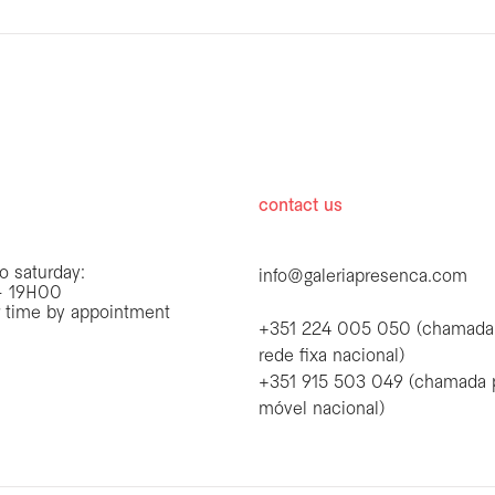
hours
contact us
o saturday:
info@galeriapresenca.com
 19H00
r time by appointment
+351 224 005 050 (chamada
rede fixa nacional)
+351 915 503 049 (chamada 
first name
móvel nacional)
first name