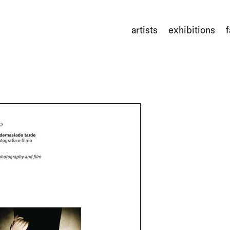
artists
exhibitions
f