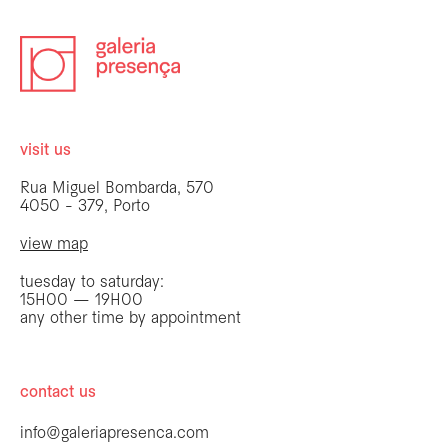
visit us
Rua Miguel Bombarda, 570
4050 - 379, Porto
view map
tuesday to saturday:
15H00 — 19H00
any other time by appointment
contact us
info@galeriapresenca.com