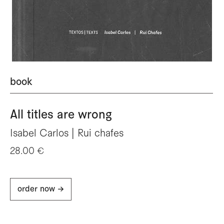
book
All titles are wrong
Isabel Carlos | Rui chafes
28.00 €
order now ->