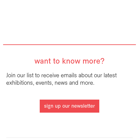
want to know more?
Join our list to receive emails about our latest
exhibitions, events, news and more.
sign up our newsletter