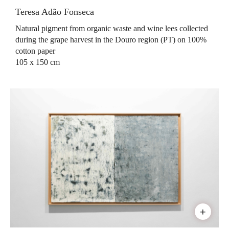
Teresa Adão Fonseca
Natural pigment from organic waste and wine lees collected
during the grape harvest in the Douro region (PT) on 100%
cotton paper
105 x 150 cm
+