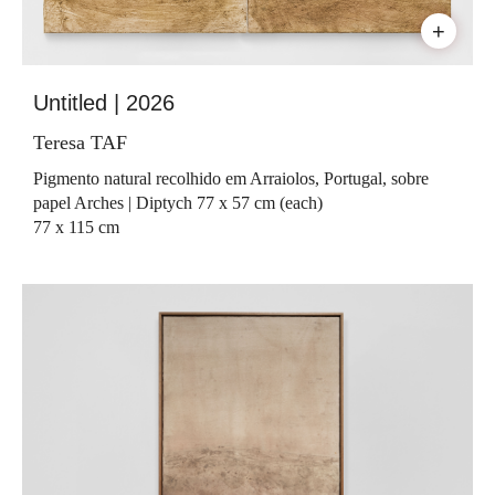
+
Untitled | 2026
Teresa TAF
Pigmento natural recolhido em Arraiolos, Portugal, sobre
papel Arches | Diptych 77 x 57 cm (each)
77 x 115 cm