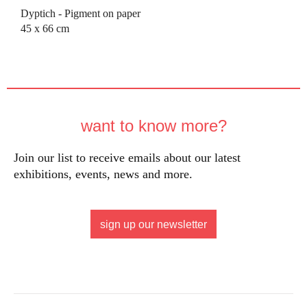
Dyptich - Pigment on paper
45 x 66 cm
want to know more?
Join our list to receive emails about our latest
exhibitions, events, news and more.
sign up our newsletter