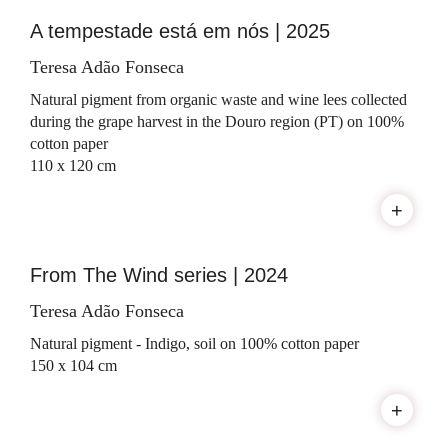
A tempestade está em nós | 2025
Teresa Adão Fonseca
Natural pigment from organic waste and wine lees collected
during the grape harvest in the Douro region (PT) on 100%
cotton paper
110 x 120 cm
+
From The Wind series | 2024
Teresa Adão Fonseca
Natural pigment - Indigo, soil on 100% cotton paper
150 x 104 cm
+