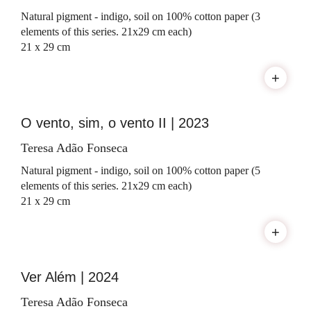
Natural pigment - indigo, soil on 100% cotton paper (3
elements of this series. 21x29 cm each)
21 x 29 cm
+
O vento, sim, o vento II | 2023
Teresa Adão Fonseca
Natural pigment - indigo, soil on 100% cotton paper (5
elements of this series. 21x29 cm each)
21 x 29 cm
+
Ver Além | 2024
Teresa Adão Fonseca