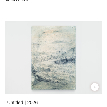
+
Untitled | 2026