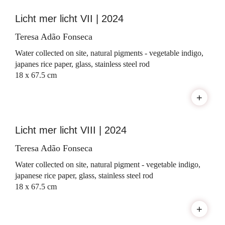
Licht mer licht VII | 2024
Teresa Adão Fonseca
Water collected on site, natural pigments - vegetable indigo,
japanes rice paper, glass, stainless steel rod
18 x 67.5 cm
+
Licht mer licht VIII | 2024
Teresa Adão Fonseca
Water collected on site, natural pigment - vegetable indigo,
japanese rice paper, glass, stainless steel rod
18 x 67.5 cm
+