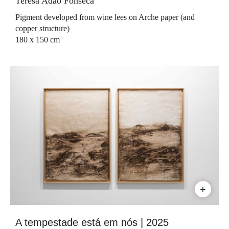
Teresa Adão Fonseca
Pigment developed from wine lees on Arche paper (and
copper structure)
180 x 150 cm
+
A tempestade está em nós | 2025