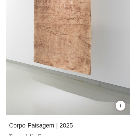
+
Corpo-Paisagem | 2025