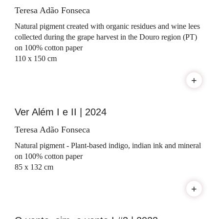
Teresa Adão Fonseca
Natural pigment created with organic residues and wine lees
collected during the grape harvest in the Douro region (PT)
on 100% cotton paper
110 x 150 cm
+
Ver Além I e II | 2024
Teresa Adão Fonseca
Natural pigment - Plant-based indigo, indian ink and mineral
on 100% cotton paper
85 x 132 cm
+