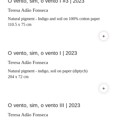
O vento, sim, o vento I #3 | 2023
Teresa Adão Fonseca
Natural pigment - Indigo and soil on 100% cotton paper
110.5 x 75 cm
+
O vento, sim, o vento I | 2023
Teresa Adão Fonseca
Natural pigment - indigo, soil on paper (diptych)
204 x 72 cm
+
O vento, sim, o vento III | 2023
Teresa Adão Fonseca