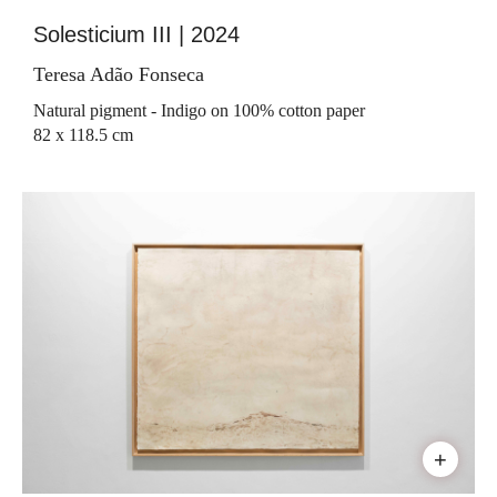
Solesticium III | 2024
Teresa Adão Fonseca
Natural pigment - Indigo on 100% cotton paper
82 x 118.5 cm
+