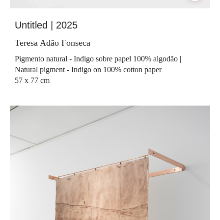
Untitled | 2025
Teresa Adão Fonseca
Pigmento natural - Indigo sobre papel 100% algodão |
Natural pigment - Indigo on 100% cotton paper
57 x 77 cm