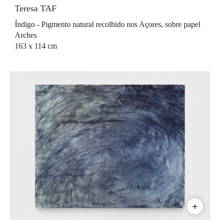
Teresa TAF
Índigo - Pigmento natural recolhido nos Açores, sobre papel
Arches
163 x 114 cm
+