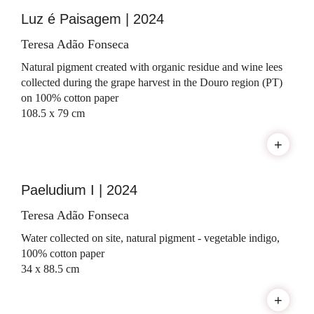
Luz é Paisagem | 2024
Teresa Adão Fonseca
Natural pigment created with organic residue and wine lees
collected during the grape harvest in the Douro region (PT)
on 100% cotton paper
108.5 x 79 cm
+
Paeludium I | 2024
Teresa Adão Fonseca
Water collected on site, natural pigment - vegetable indigo,
100% cotton paper
34 x 88.5 cm
+