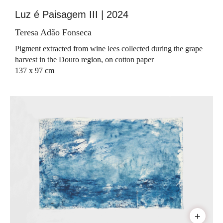
Luz é Paisagem III | 2024
Teresa Adão Fonseca
Pigment extracted from wine lees collected during the grape
harvest in the Douro region, on cotton paper
137 x 97 cm
+