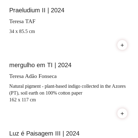
Praeludium II | 2024
Teresa TAF
34 x 85.5 cm
+
mergulho em TI | 2024
Teresa Adão Fonseca
Natural pigment - plant-based indigo collected in the Azores
(PT), soil earth on 100% cotton paper
162 x 117 cm
+
Luz é Paisagem III | 2024