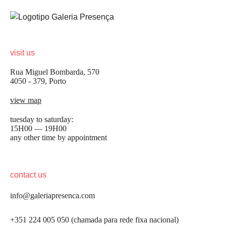
visit us
Rua Miguel Bombarda, 570
4050 - 379, Porto
view map
tuesday to saturday:
15H00 — 19H00
any other time by appointment
contact us
info@galeriapresenca.com
+351 224 005 050 (chamada para rede fixa nacional)