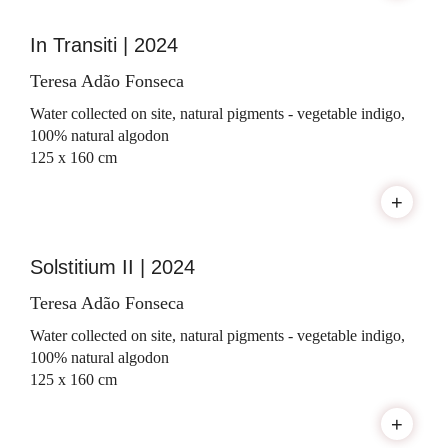
In Transiti | 2024
Teresa Adão Fonseca
Water collected on site, natural pigments - vegetable indigo,
100% natural algodon
125 x 160 cm
+
Solstitium II | 2024
Teresa Adão Fonseca
Water collected on site, natural pigments - vegetable indigo,
100% natural algodon
125 x 160 cm
+