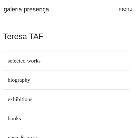
Saltar para o conteúdo principal da página
galeria presença
menu
ab
Teresa TAF
selected works
biography
exhibitions
books
news & press