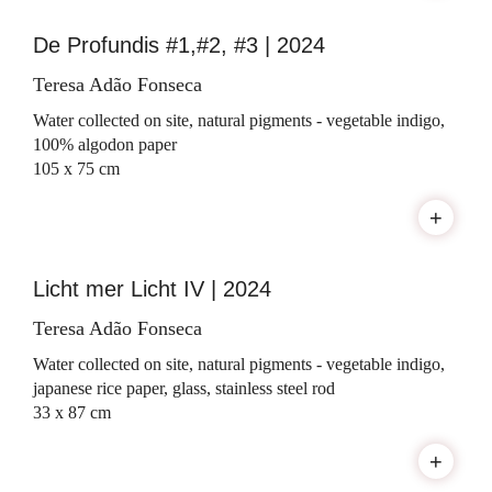
De Profundis #1,#2, #3 | 2024
Teresa Adão Fonseca
Water collected on site, natural pigments - vegetable indigo,
100% algodon paper
105 x 75 cm
+
Licht mer Licht IV | 2024
Teresa Adão Fonseca
Water collected on site, natural pigments - vegetable indigo,
japanese rice paper, glass, stainless steel rod
33 x 87 cm
+