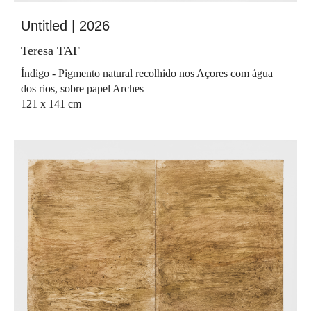
Untitled | 2026
Teresa TAF
Índigo - Pigmento natural recolhido nos Açores com água
dos rios, sobre papel Arches
121 x 141 cm