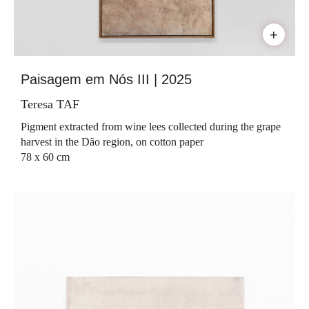
+
Paisagem em Nós III | 2025
Teresa TAF
Pigment extracted from wine lees collected during the grape
harvest in the Dão region, on cotton paper
78 x 60 cm