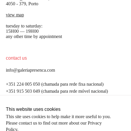
4050 - 379, Porto
view map
tuesday to saturday:
15H00 — 19H00
any other time by appointment
contact us
info@galeriapresenca.com
be the first to know
+351 224 005 050 (chamada para rede fixa nacional)
+351 915 503 049 (chamada para rede móvel nacional)
Join our list to receive emails about our latest
exhibitions, events, news and more.
follow us
This website uses cookies
This site uses cookies to help make it more useful to you.
Please contact us to find out more about our Privacy
first name
Policy.