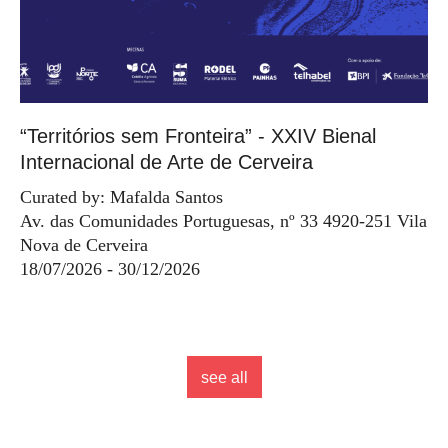
“Territórios sem Fronteira” - XXIV Bienal
Internacional de Arte de Cerveira
Curated by: Mafalda Santos
Av. das Comunidades Portuguesas, nº 33 4920-251 Vila
Nova de Cerveira
18/07/2026 - 30/12/2026
see all