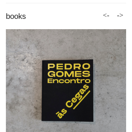
<-
->
books