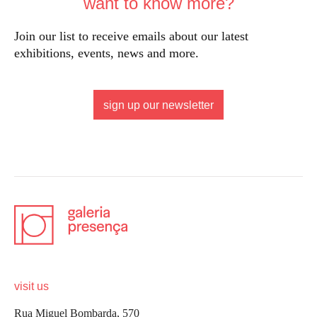
want to know more?
Join our list to receive emails about our latest
exhibitions, events, news and more.
sign up our newsletter
visit us
Rua Miguel Bombarda, 570