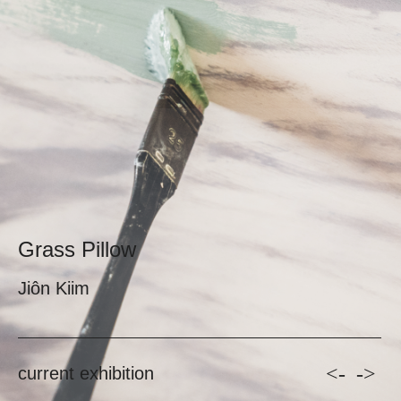
Grass Pillow
Jiôn Kiim
<-
->
current exhibition