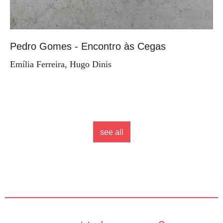
Pedro Gomes - Encontro às Cegas
Emília Ferreira, Hugo Dinis
see all