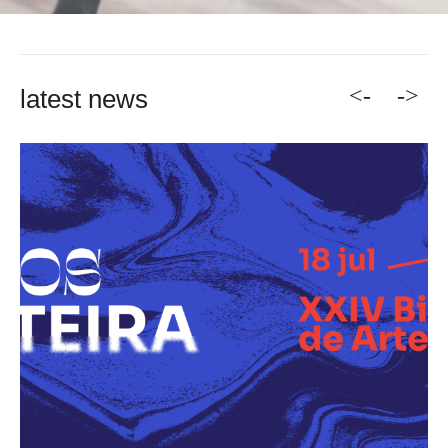
<-
->
latest news