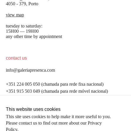
4050 - 379, Porto
view map
tuesday to saturday:
15H00 — 19H00
any other time by appointment
contact us
info@galeriapresenca.com
be the first to know
+351 224 005 050 (chamada para rede fixa nacional)
+351 915 503 049 (chamada para rede móvel nacional)
Join our list to receive emails about our latest
exhibitions, events, news and more.
follow us
This website uses cookies
This site uses cookies to help make it more useful to you.
Please contact us to find out more about our Privacy
first name
Policy.