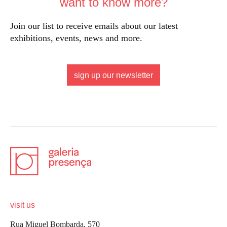
want to know more?
Join our list to receive emails about our latest
exhibitions, events, news and more.
sign up our newsletter
visit us
Rua Miguel Bombarda, 570