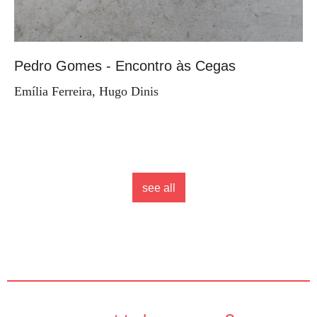
Pedro Gomes - Encontro às Cegas
Emília Ferreira, Hugo Dinis
see all