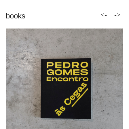
<-
->
books