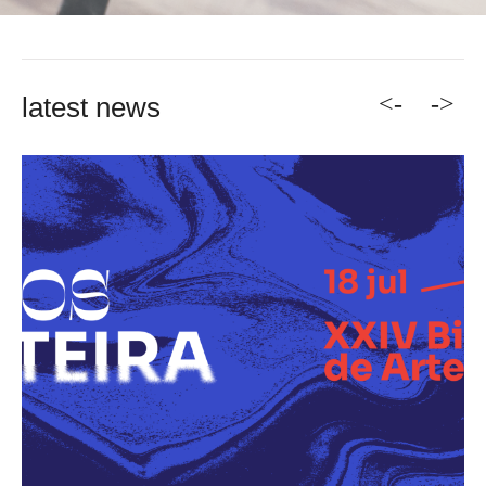
<-
->
latest news