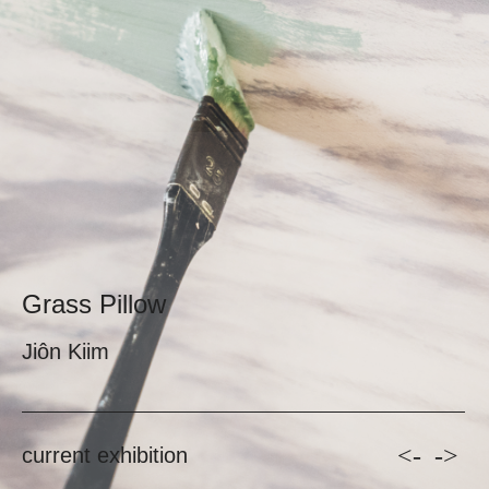
Grass Pillow
Jiôn Kiim
<-
->
current exhibition