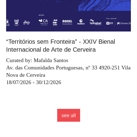
“Territórios sem Fronteira” - XXIV Bienal
Internacional de Arte de Cerveira
Curated by: Mafalda Santos
Av. das Comunidades Portuguesas, nº 33 4920-251 Vila
Nova de Cerveira
18/07/2026 - 30/12/2026
see all