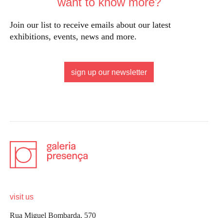
want to know more?
Join our list to receive emails about our latest
exhibitions, events, news and more.
sign up our newsletter
visit us
Rua Miguel Bombarda, 570