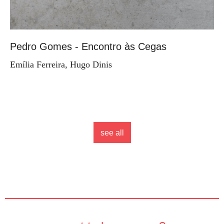
Pedro Gomes - Encontro às Cegas
Emília Ferreira, Hugo Dinis
see all