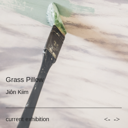
Grass Pillow
Jiôn Kiim
<-
->
current exhibition