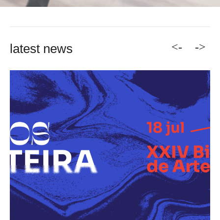
<-
->
latest news