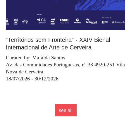
“Territórios sem Fronteira” - XXIV Bienal
Internacional de Arte de Cerveira
Curated by: Mafalda Santos
Av. das Comunidades Portuguesas, nº 33 4920-251 Vila
Nova de Cerveira
18/07/2026 - 30/12/2026
see all