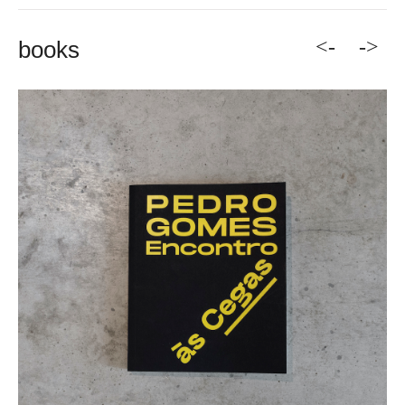
<-
->
books