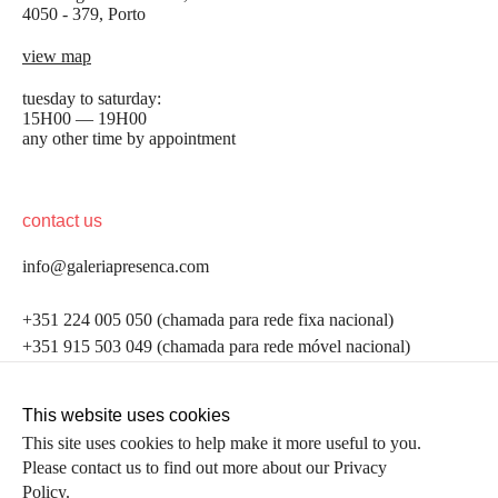
4050 - 379, Porto
view map
tuesday to saturday:
15H00 — 19H00
any other time by appointment
contact us
info@galeriapresenca.com
be the first to know
+351 224 005 050 (chamada para rede fixa nacional)
+351 915 503 049 (chamada para rede móvel nacional)
Join our list to receive emails about our latest
exhibitions, events, news and more.
follow us
This website uses cookies
This site uses cookies to help make it more useful to you.
Please contact us to find out more about our Privacy
first name
Policy.