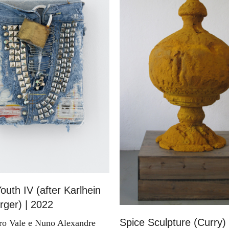
outh IV (after Karlhein
ger) | 2022
Spice Sculpture (Curry)
ro Vale e Nuno Alexandre