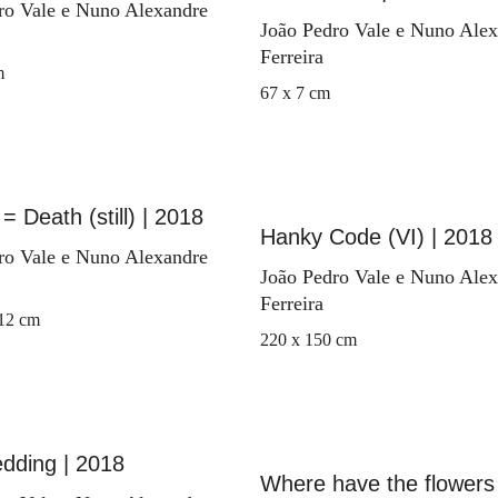
ro Vale e Nuno Alexandre
João Pedro Vale e Nuno Ale
Ferreira
m
67 x 7 cm
= Death (still) | 2018
Hanky Code (VI) | 2018
ro Vale e Nuno Alexandre
João Pedro Vale e Nuno Ale
Ferreira
 12 cm
220 x 150 cm
dding | 2018
Where have the flowers