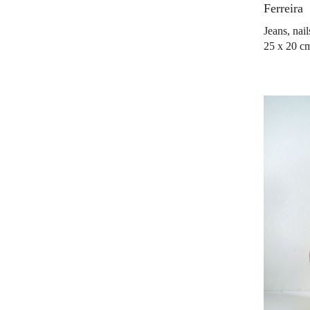
Ferreira
Jeans, nai
25 x 20 c