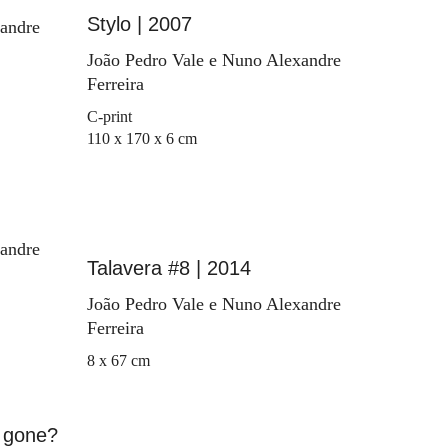
Stylo | 2007
xandre
João Pedro Vale e Nuno Alexandre
Ferreira
C-print
110 x 170 x 6 cm
xandre
Talavera #8 | 2014
João Pedro Vale e Nuno Alexandre
Ferreira
8 x 67 cm
 gone?