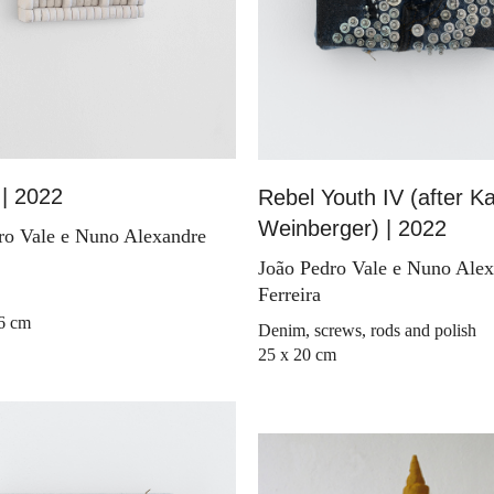
| 2022
Rebel Youth IV (after Ka
Weinberger) | 2022
ro Vale e Nuno Alexandre
João Pedro Vale e Nuno Ale
Ferreira
 6 cm
Denim, screws, rods and polish
25 x 20 cm