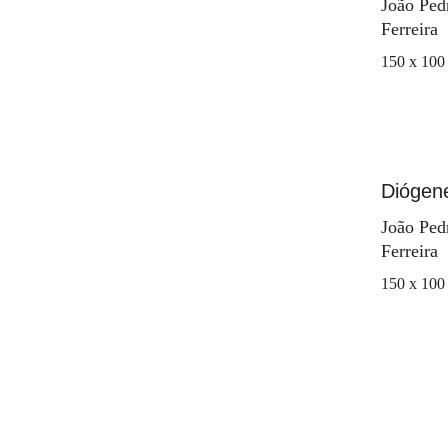
João Ped
Ferreira
150 x 100
Diógen
João Ped
Ferreira
150 x 100