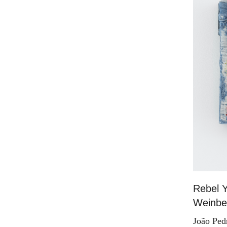
Rebel Y
Weinber
João Ped