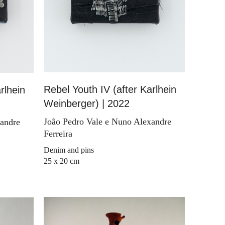
Rebel Youth IV (after Karlhein
rlhein
Weinberger) | 2022
João Pedro Vale e Nuno Alexandre
xandre
Ferreira
Denim and pins
25 x 20 cm