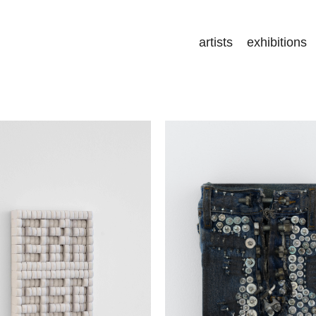
artists
exhibitions