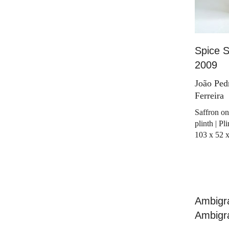
Spice S
2009
João Ped
Ferreira
Saffron on
plinth | P
103 x 52 
Ambigra
Ambigr