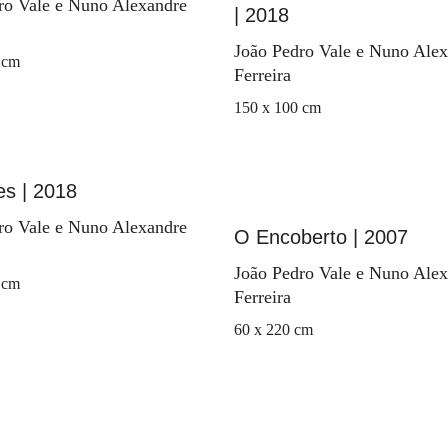
ro Vale e Nuno Alexandre
| 2018
João Pedro Vale e Nuno Ale
 cm
Ferreira
150 x 100 cm
es | 2018
ro Vale e Nuno Alexandre
O Encoberto | 2007
João Pedro Vale e Nuno Ale
 cm
Ferreira
60 x 220 cm