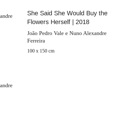
She Said She Would Buy the
xandre
Flowers Herself | 2018
João Pedro Vale e Nuno Alexandre
Ferreira
100 x 150 cm
xandre