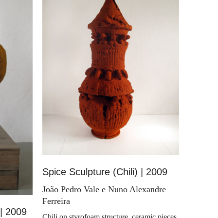
Spice Sculpture (Chili) | 2009
João Pedro Vale e Nuno Alexandre
Ferreira
 | 2009
Chili on styrofoam structure, ceramic pieces