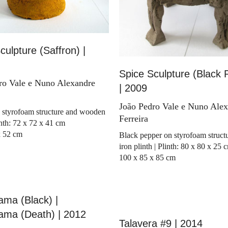
culpture (Saffron) |
Spice Sculpture (Black 
ro Vale e Nuno Alexandre
| 2009
João Pedro Vale e Nuno Ale
 styrofoam structure and wooden
Ferreira
linth: 72 x 72 x 41 cm
x 52 cm
Black pepper on styrofoam struct
iron plinth | Plinth: 80 x 80 x 25 
100 x 85 x 85 cm
ma (Black) |
ama (Death) | 2012
Talavera #9 | 2014