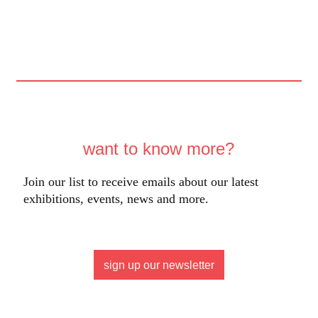
want to know more?
Join our list to receive emails about our latest
exhibitions, events, news and more.
sign up our newsletter