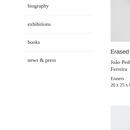
biography
exhibitions
books
Erased 
news & press
João Ped
Ferreira
Erasers
20 x 25 x