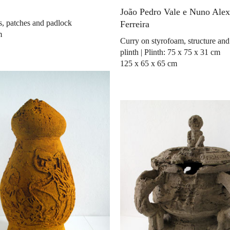
João Pedro Vale e Nuno Ale
ls, patches and padlock
Ferreira
m
Curry on styrofoam, structure a
plinth | Plinth: 75 x 75 x 31 cm
125 x 65 x 65 cm