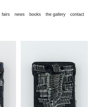
fairs
news
books
the gallery
contact