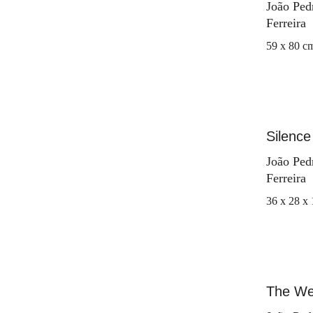
João Ped
Ferreira
59 x 80 c
Silence 
João Ped
Ferreira
36 x 28 x
The We