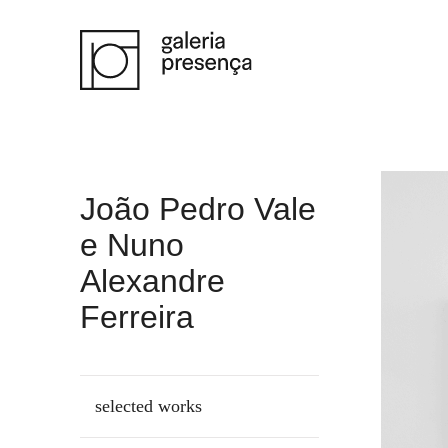
Saltar para o conteúdo principal da página
João Pedro Vale
e Nuno
Alexandre
Ferreira
selected works