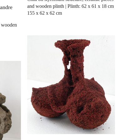
and wooden plinth | Plinth: 62 x 61 x 18 cm
xandre
155 x 62 x 62 cm
nd wooden