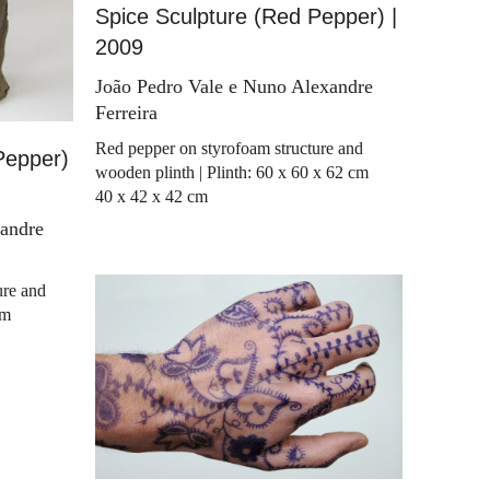
Spice Sculpture (Red Pepper) |
2009
João Pedro Vale e Nuno Alexandre
Ferreira
Red pepper on styrofoam structure and
Pepper)
wooden plinth | Plinth: 60 x 60 x 62 cm
40 x 42 x 42 cm
xandre
ure and
cm