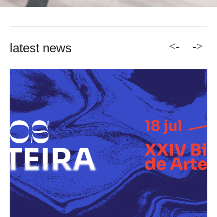
<-
->
latest news