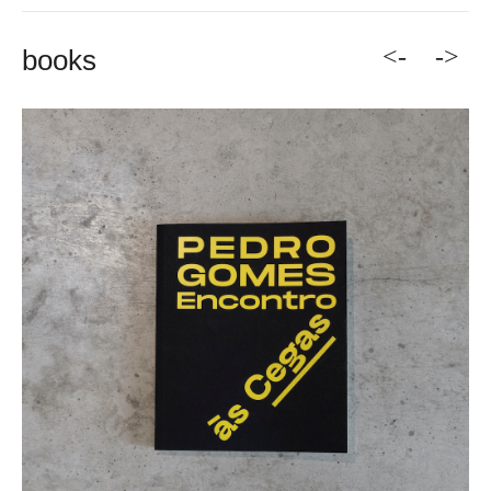
<-
->
books