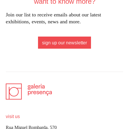
want to know more?
Join our list to receive emails about our latest
exhibitions, events, news and more.
sign up our newsletter
visit us
Rua Miguel Bombarda, 570