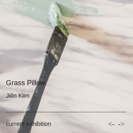
Grass Pillow
Jiôn Kiim
<-
->
current exhibition