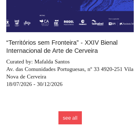
“Territórios sem Fronteira” - XXIV Bienal
Internacional de Arte de Cerveira
Curated by: Mafalda Santos
Av. das Comunidades Portuguesas, nº 33 4920-251 Vila
Nova de Cerveira
18/07/2026 - 30/12/2026
see all