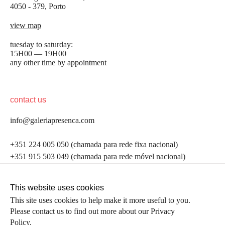
4050 - 379, Porto
view map
tuesday to saturday:
15H00 — 19H00
any other time by appointment
contact us
info@galeriapresenca.com
be the first to know
+351 224 005 050 (chamada para rede fixa nacional)
+351 915 503 049 (chamada para rede móvel nacional)
Join our list to receive emails about our latest
exhibitions, events, news and more.
follow us
This website uses cookies
This site uses cookies to help make it more useful to you.
Please contact us to find out more about our Privacy
first name
Policy.