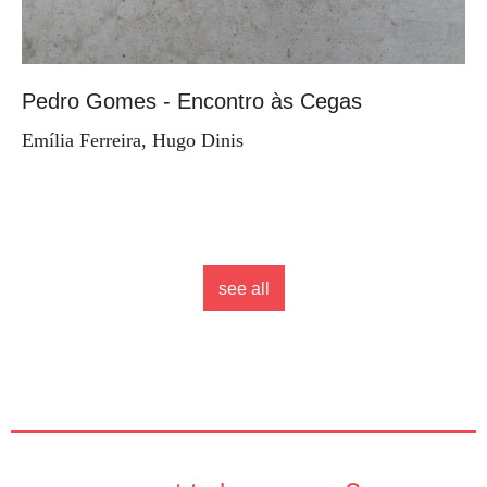
Pedro Gomes - Encontro às Cegas
Emília Ferreira, Hugo Dinis
see all