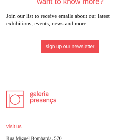
want to know more?
Join our list to receive emails about our latest
exhibitions, events, news and more.
sign up our newsletter
visit us
Rua Miguel Bombarda, 570