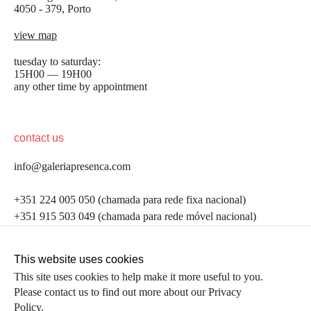
4050 - 379, Porto
view map
tuesday to saturday:
15H00 — 19H00
any other time by appointment
contact us
info@galeriapresenca.com
be the first to know
+351 224 005 050 (chamada para rede fixa nacional)
+351 915 503 049 (chamada para rede móvel nacional)
Join our list to receive emails about our latest
exhibitions, events, news and more.
follow us
This website uses cookies
This site uses cookies to help make it more useful to you.
Please contact us to find out more about our Privacy
first name
Policy.