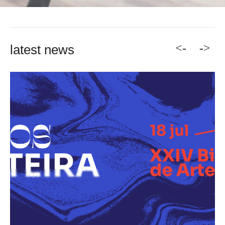
<-
->
latest news