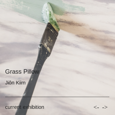
Grass Pillow
Jiôn Kiim
<-
->
current exhibition