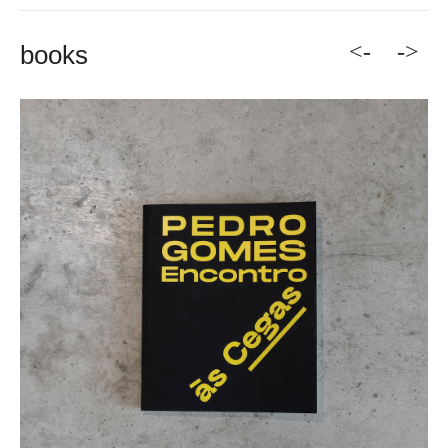
<-
->
books