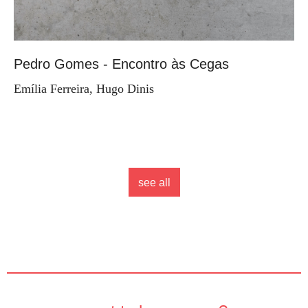
Pedro Gomes - Encontro às Cegas
Emília Ferreira, Hugo Dinis
see all