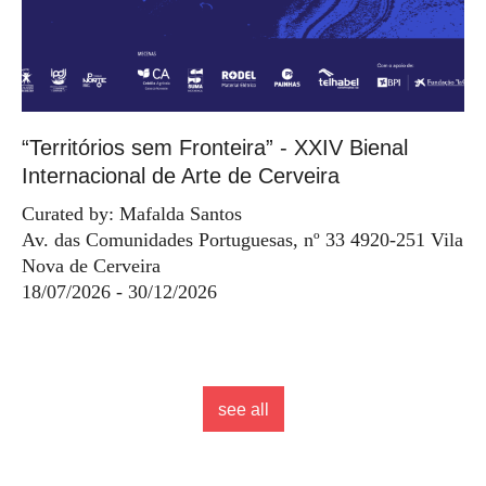
“Territórios sem Fronteira” - XXIV Bienal
Internacional de Arte de Cerveira
Curated by: Mafalda Santos
Av. das Comunidades Portuguesas, nº 33 4920-251 Vila
Nova de Cerveira
18/07/2026 - 30/12/2026
see all