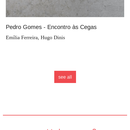
Pedro Gomes - Encontro às Cegas
Emília Ferreira, Hugo Dinis
see all