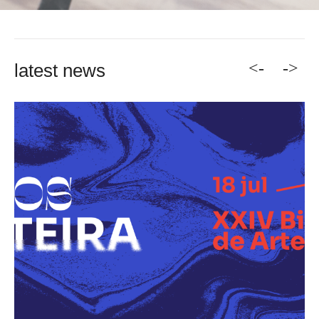
<-
->
latest news