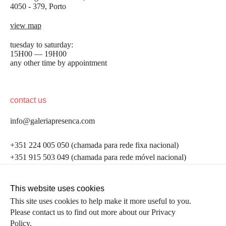
4050 - 379, Porto
view map
tuesday to saturday:
15H00 — 19H00
any other time by appointment
contact us
info@galeriapresenca.com
be the first to know
+351 224 005 050 (chamada para rede fixa nacional)
+351 915 503 049 (chamada para rede móvel nacional)
Join our list to receive emails about our latest
exhibitions, events, news and more.
follow us
This website uses cookies
This site uses cookies to help make it more useful to you.
Please contact us to find out more about our Privacy
first name
Policy.