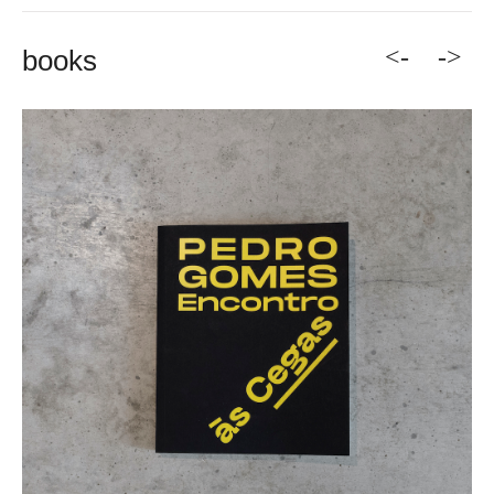
<-
->
books