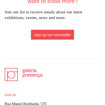
want to know more?
Join our list to receive emails about our latest
exhibitions, events, news and more.
sign up our newsletter
visit us
Rua Miguel Bombarda, 570