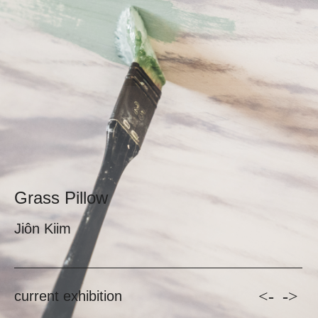
Grass Pillow
Jiôn Kiim
<-
->
current exhibition