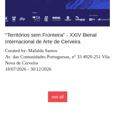
“Territórios sem Fronteira” - XXIV Bienal
Internacional de Arte de Cerveira
Curated by: Mafalda Santos
Av. das Comunidades Portuguesas, nº 33 4920-251 Vila
Nova de Cerveira
18/07/2026 - 30/12/2026
see all