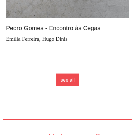
Pedro Gomes - Encontro às Cegas
Emília Ferreira, Hugo Dinis
see all