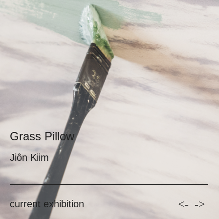
Grass Pillow
Jiôn Kiim
<-
->
current exhibition