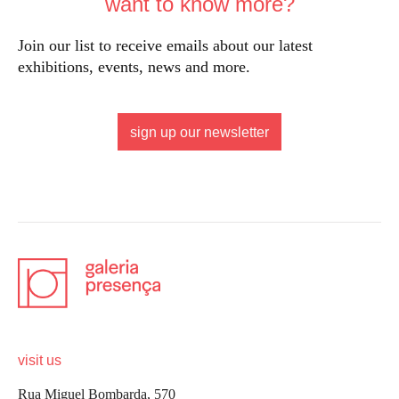
want to know more?
Join our list to receive emails about our latest
exhibitions, events, news and more.
sign up our newsletter
visit us
Rua Miguel Bombarda, 570