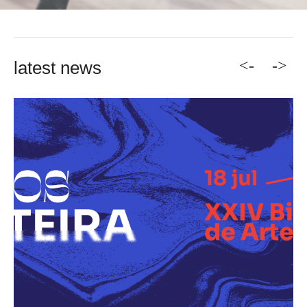
<-
->
latest news