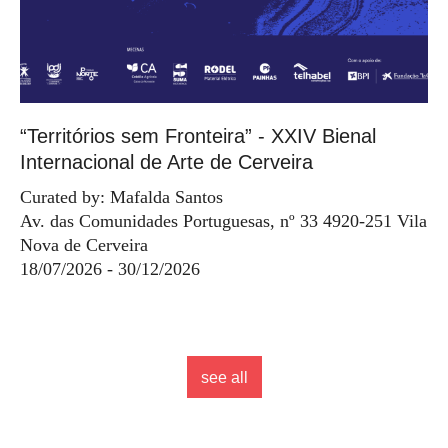
“Territórios sem Fronteira” - XXIV Bienal
Internacional de Arte de Cerveira
Curated by: Mafalda Santos
Av. das Comunidades Portuguesas, nº 33 4920-251 Vila
Nova de Cerveira
18/07/2026 - 30/12/2026
see all