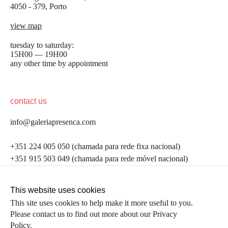
4050 - 379, Porto
view map
tuesday to saturday:
15H00 — 19H00
any other time by appointment
contact us
info@galeriapresenca.com
be the first to know
+351 224 005 050 (chamada para rede fixa nacional)
+351 915 503 049 (chamada para rede móvel nacional)
Join our list to receive emails about our latest
exhibitions, events, news and more.
follow us
This website uses cookies
This site uses cookies to help make it more useful to you.
Please contact us to find out more about our Privacy
first name
Policy.