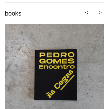
<-
->
books