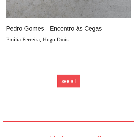
Pedro Gomes - Encontro às Cegas
Emília Ferreira, Hugo Dinis
see all