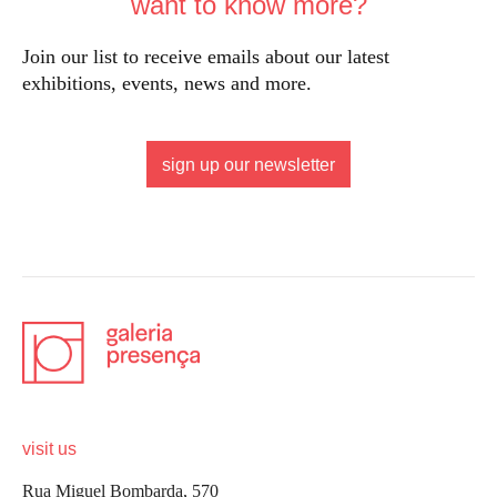
want to know more?
Join our list to receive emails about our latest
exhibitions, events, news and more.
sign up our newsletter
visit us
Rua Miguel Bombarda, 570