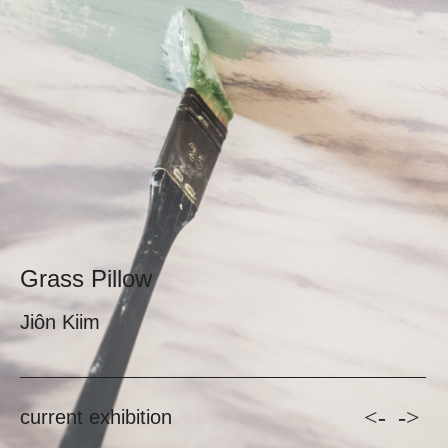
Grass Pillow
Jiôn Kiim
<-
->
current exhibition