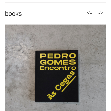
<-
->
books