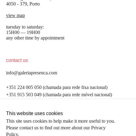
4050 - 379, Porto
view map
tuesday to saturday:
15H00 — 19H00
any other time by appointment
contact us
info@galeriapresenca.com
be the first to know
+351 224 005 050 (chamada para rede fixa nacional)
+351 915 503 049 (chamada para rede móvel nacional)
Join our list to receive emails about our latest
exhibitions, events, news and more.
follow us
This website uses cookies
This site uses cookies to help make it more useful to you.
Please contact us to find out more about our Privacy
first name
Policy.