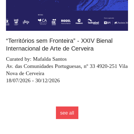
“Territórios sem Fronteira” - XXIV Bienal
Internacional de Arte de Cerveira
Curated by: Mafalda Santos
Av. das Comunidades Portuguesas, nº 33 4920-251 Vila
Nova de Cerveira
18/07/2026 - 30/12/2026
see all