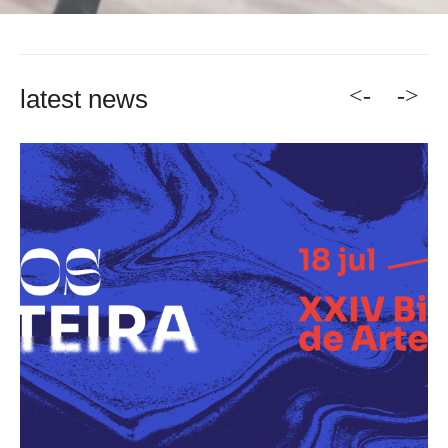
<-
->
latest news