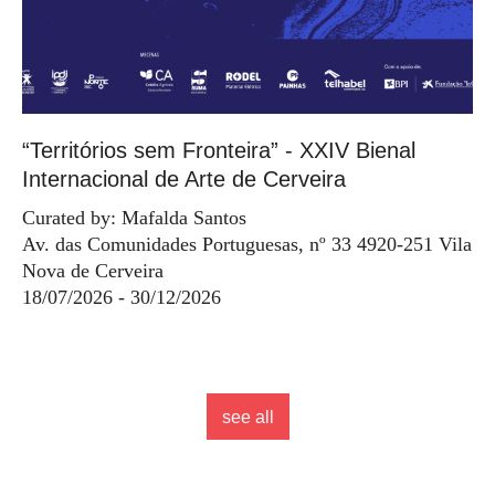
“Territórios sem Fronteira” - XXIV Bienal
Internacional de Arte de Cerveira
Curated by: Mafalda Santos
Av. das Comunidades Portuguesas, nº 33 4920-251 Vila
Nova de Cerveira
18/07/2026 - 30/12/2026
see all