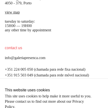
4050 - 379, Porto
view map
tuesday to saturday:
15H00 — 19H00
any other time by appointment
contact us
info@galeriapresenca.com
be the first to know
+351 224 005 050 (chamada para rede fixa nacional)
+351 915 503 049 (chamada para rede móvel nacional)
Join our list to receive emails about our latest
exhibitions, events, news and more.
follow us
This website uses cookies
This site uses cookies to help make it more useful to you.
Please contact us to find out more about our Privacy
first name
Policy.