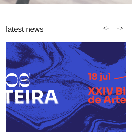
<-
->
latest news