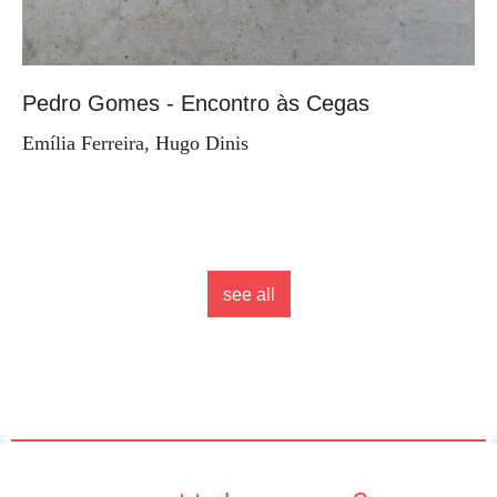
Pedro Gomes - Encontro às Cegas
Emília Ferreira, Hugo Dinis
see all