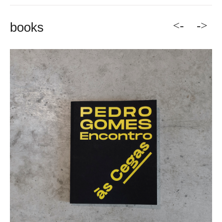
<-
->
books