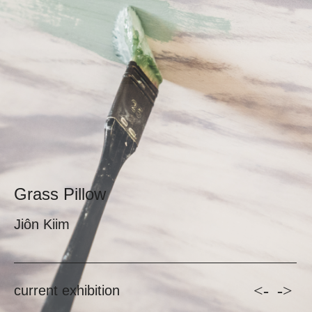
Grass Pillow
Jiôn Kiim
<-
->
current exhibition