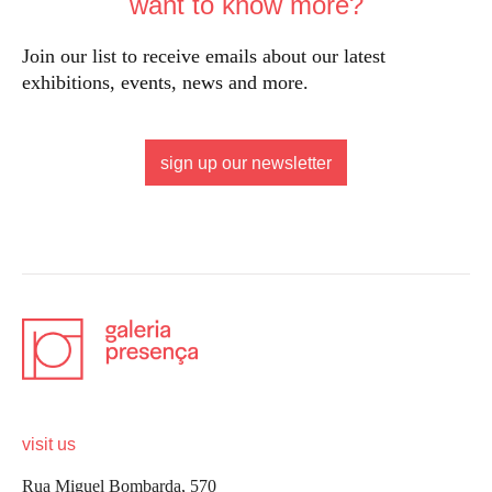
want to know more?
Join our list to receive emails about our latest
exhibitions, events, news and more.
sign up our newsletter
visit us
Rua Miguel Bombarda, 570