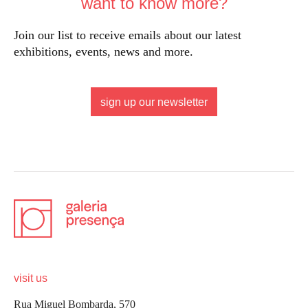
want to know more?
Join our list to receive emails about our latest
exhibitions, events, news and more.
sign up our newsletter
visit us
Rua Miguel Bombarda, 570