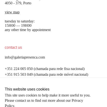
4050 - 379, Porto
view map
tuesday to saturday:
15H00 — 19H00
any other time by appointment
contact us
info@galeriapresenca.com
be the first to know
+351 224 005 050 (chamada para rede fixa nacional)
+351 915 503 049 (chamada para rede móvel nacional)
Join our list to receive emails about our latest
exhibitions, events, news and more.
follow us
This website uses cookies
This site uses cookies to help make it more useful to you.
Please contact us to find out more about our Privacy
first name
Policy.