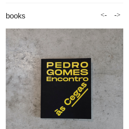
<-
->
books