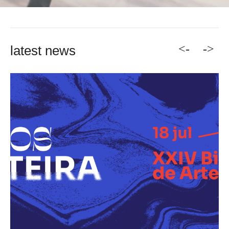
<-
->
latest news