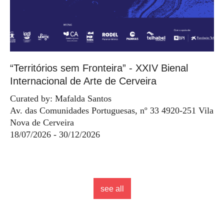
“Territórios sem Fronteira” - XXIV Bienal
Internacional de Arte de Cerveira
Curated by: Mafalda Santos
Av. das Comunidades Portuguesas, nº 33 4920-251 Vila
Nova de Cerveira
18/07/2026 - 30/12/2026
see all