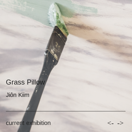
Grass Pillow
Jiôn Kiim
<-
->
current exhibition