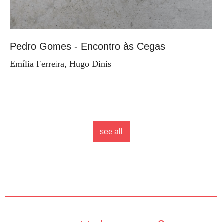
Pedro Gomes - Encontro às Cegas
Emília Ferreira, Hugo Dinis
see all