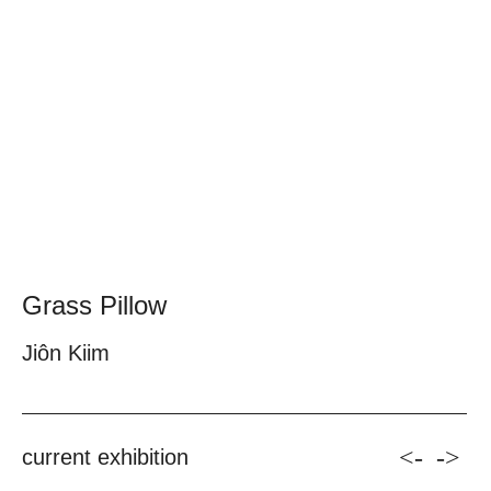
Grass Pillow
Jiôn Kiim
<-
->
current exhibition