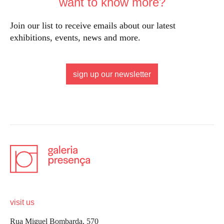
want to know more?
Join our list to receive emails about our latest
exhibitions, events, news and more.
sign up our newsletter
visit us
Rua Miguel Bombarda, 570