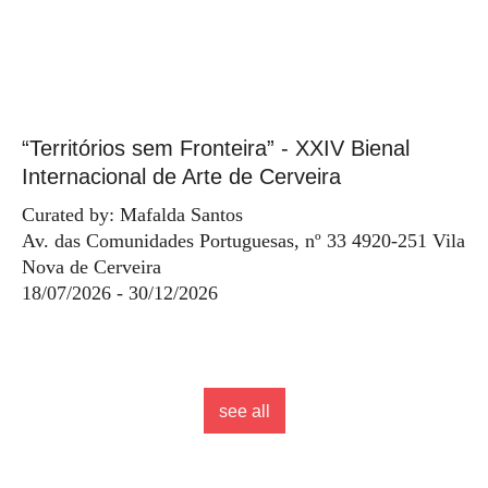
“Territórios sem Fronteira” - XXIV Bienal
Internacional de Arte de Cerveira
Curated by: Mafalda Santos
Av. das Comunidades Portuguesas, nº 33 4920-251 Vila
Nova de Cerveira
18/07/2026 - 30/12/2026
see all