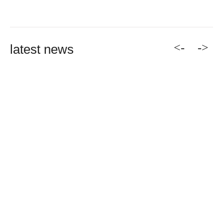
<-
->
latest news