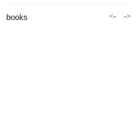
<-
->
books