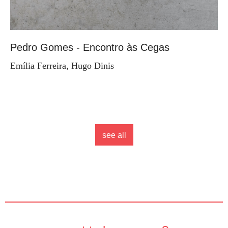
Pedro Gomes - Encontro às Cegas
Emília Ferreira, Hugo Dinis
see all