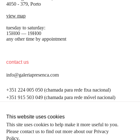
4050 - 379, Porto
view map
tuesday to saturday:
15H00 — 19H00
any other time by appointment
contact us
info@galeriapresenca.com
be the first to know
+351 224 005 050 (chamada para rede fixa nacional)
+351 915 503 049 (chamada para rede móvel nacional)
Join our list to receive emails about our latest
exhibitions, events, news and more.
follow us
This website uses cookies
This site uses cookies to help make it more useful to you.
Please contact us to find out more about our Privacy
first name
Policy.