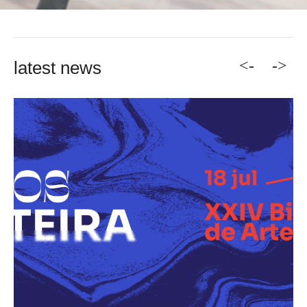
<-
->
latest news