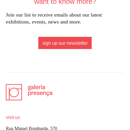
want to know more?
Join our list to receive emails about our latest
exhibitions, events, news and more.
sign up our newsletter
visit us
Rua Miguel Bombarda, 570