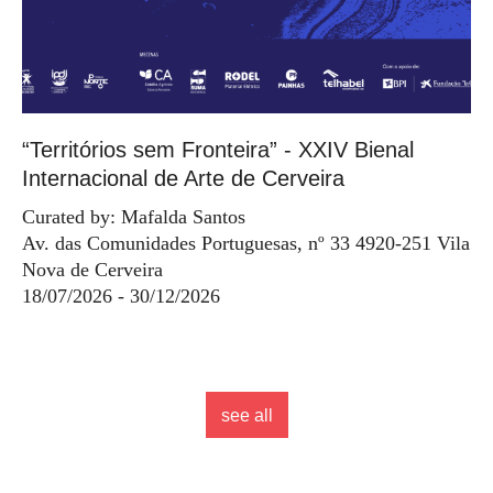
“Territórios sem Fronteira” - XXIV Bienal
Internacional de Arte de Cerveira
Curated by: Mafalda Santos
Av. das Comunidades Portuguesas, nº 33 4920-251 Vila
Nova de Cerveira
18/07/2026 - 30/12/2026
see all