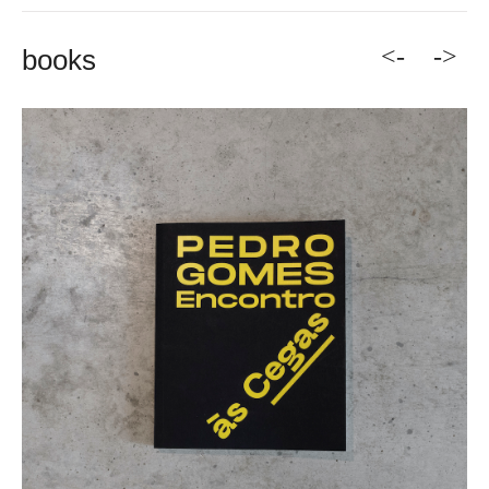
<-
->
books