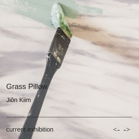
Grass Pillow
Jiôn Kiim
<-
->
current exhibition